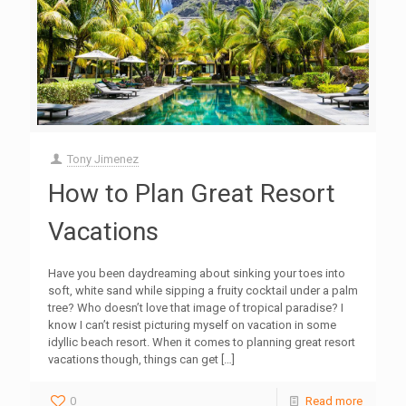
Tony Jimenez
How to Plan Great Resort
Vacations
Have you been daydreaming about sinking your toes into
soft, white sand while sipping a fruity cocktail under a palm
tree? Who doesn’t love that image of tropical paradise? I
know I can’t resist picturing myself on vacation in some
idyllic beach resort. When it comes to planning great resort
vacations though, things can get
[…]
0
Read more