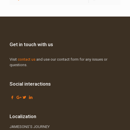
Get in touch with us
Visit
contact us
and use our contact form for any issues or
questions.
Social interactions
Localization
JAMESONS’S JOURNEY