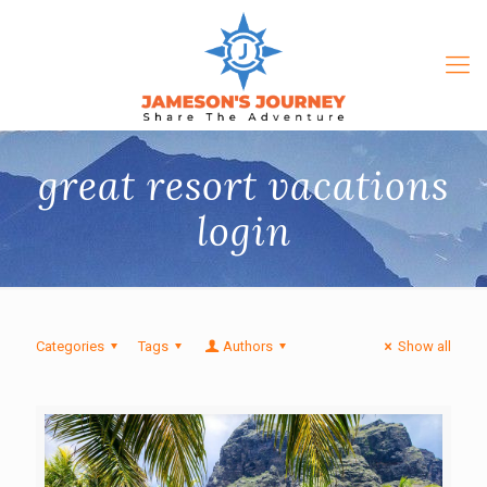
great resort vacations
login
Categories
Tags
Authors
Show all