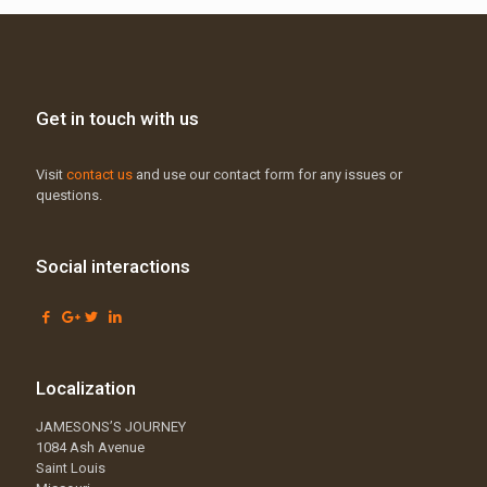
Get in touch with us
Visit
contact us
and use our contact form for any issues or
questions.
Social interactions
Localization
JAMESONS’S JOURNEY
1084 Ash Avenue
Saint Louis