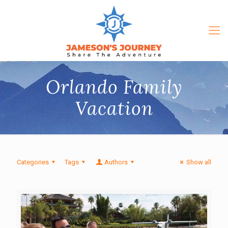
Orlando Family
Vacation
Categories
Tags
Authors
Show all