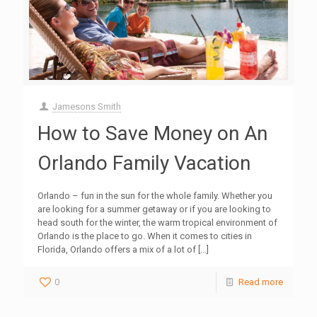
Jamesons Smith
How to Save Money on An
Orlando Family Vacation
Orlando – fun in the sun for the whole family. Whether you
are looking for a summer getaway or if you are looking to
head south for the winter, the warm tropical environment of
Orlando is the place to go. When it comes to cities in
Florida, Orlando offers a mix of a lot of
[…]
0
Read more