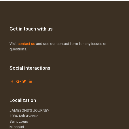
Get in touch with us
Visit
contact us
and use our contact form for any issues or
questions.
Social interactions
Localization
JAMESONS’S JOURNEY
1084 Ash Avenue
Saint Louis
Missouri