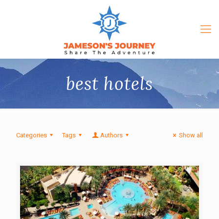
best hotels
Categories
Tags
Authors
Show all