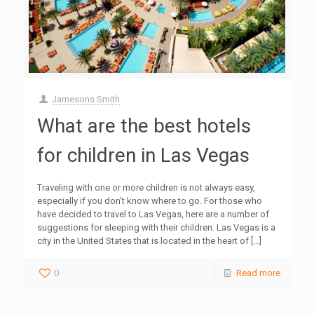
Jamesons Smith
What are the best hotels
for children in Las Vegas
Traveling with one or more children is not always easy,
especially if you don’t know where to go. For those who
have decided to travel to Las Vegas, here are a number of
suggestions for sleeping with their children. Las Vegas is a
city in the United States that is located in the heart of
[…]
0
Read more