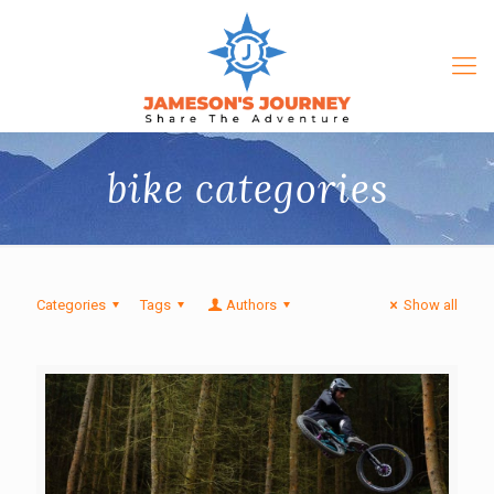
bike categories
Categories
Tags
Authors
Show all