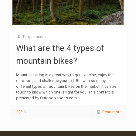
Tony Jimenez
What are the 4 types of
mountain bikes?
Mountain biking is a great way to get exercise, enjoy the
outdoors, and challenge yourself. But with so many
different types of mountain bikes on the market, it can be
tough to know which one is right for you. This content is
presented by Outdoorxsports.com.
0
Read more