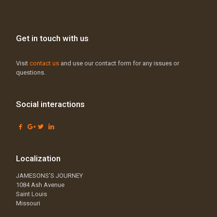
Get in touch with us
Visit
contact us
and use our contact form for any issues or
questions.
Social interactions
Localization
JAMESONS’S JOURNEY
1084 Ash Avenue
Saint Louis
Missouri