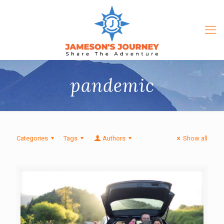
pandemic
Categories
Tags
Authors
Show all