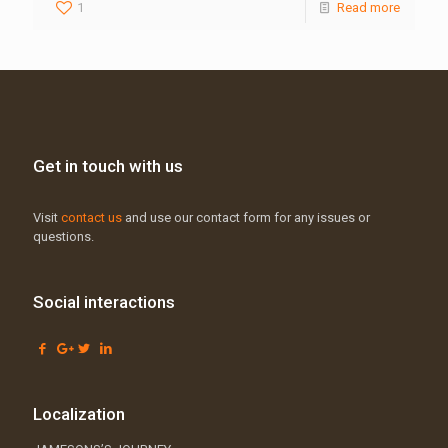
1
Read more
Get in touch with us
Visit
contact us
and use our contact form for any issues or
questions.
Social interactions
Localization