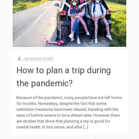
Jamesons Smith
How to plan a trip during
the pandemic?
Because of the pandemic, many people have not left home
for months. Nowadays, despite the fact that some
restriction measures have been relaxed, traveling with the
ease of before seems to be a distant idea. However, there
are studies that show that planning a trip is good for
mental health. In this sense, and after
[…]