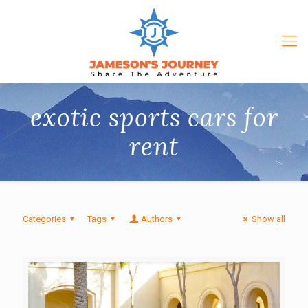
exotic sports cars for
rent
Categories
Tags
Authors
Show all