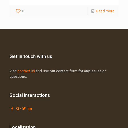
0
Read more
Get in touch with us
Visit
contact us
and use our contact form for any issues or
questions.
Social interactions
Localization