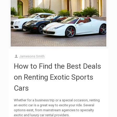
Jamesons Smith
How to Find the Best Deals
on Renting Exotic Sports
Cars
Whether for a business trip or a special occasion, renting
an exotic car is a great way to excite your ride. Several
options exist, from mainstream agencies to specialty
exotic and luxury car rental providers.