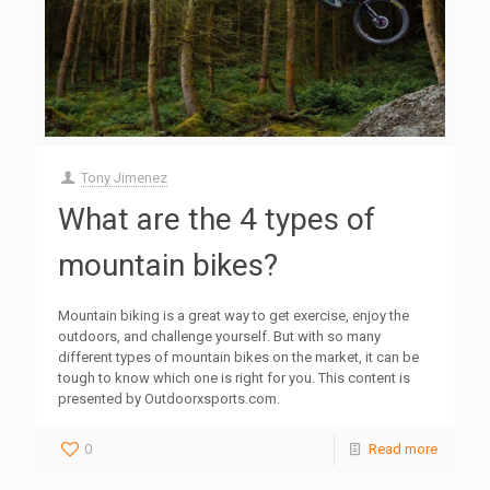
Tony Jimenez
What are the 4 types of
mountain bikes?
Mountain biking is a great way to get exercise, enjoy the
outdoors, and challenge yourself. But with so many
different types of mountain bikes on the market, it can be
tough to know which one is right for you. This content is
presented by Outdoorxsports.com.
0
Read more