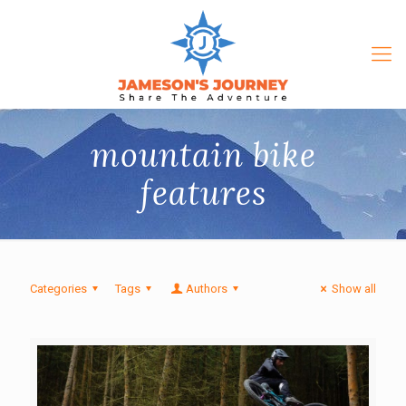
mountain bike
features
Categories
Tags
Authors
Show all