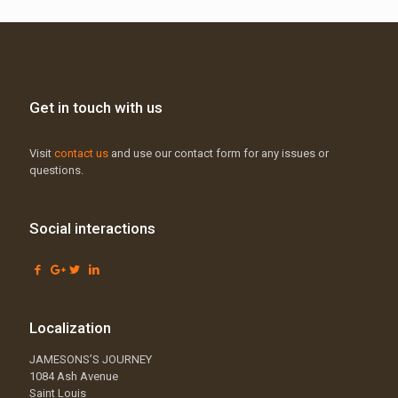
Get in touch with us
Visit
contact us
and use our contact form for any issues or
questions.
Social interactions
Localization
JAMESONS’S JOURNEY
1084 Ash Avenue
Saint Louis