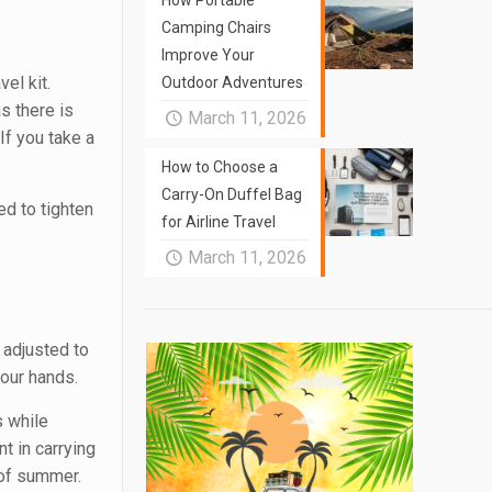
How Portable
Camping Chairs
Improve Your
el kit.
Outdoor Adventures
s there is
March 11, 2026
If you take a
How to Choose a
Carry-On Duffel Bag
ed to tighten
for Airline Travel
March 11, 2026
 adjusted to
your hands.
s while
nt in carrying
t of summer.