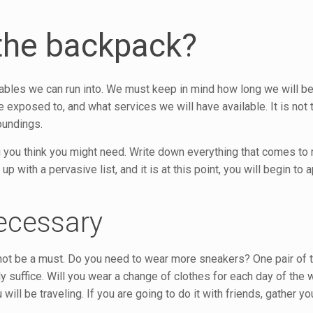
the backpack?
riables we can run into. We must keep in mind how long we will be
e exposed to, and what services we will have available. It is not
oundings.
ng you think you might need. Write down everything that comes to 
 with a pervasive list, and it is at this point, you will begin to ap
ecessary
y not be a must. Do you need to wear more sneakers? One pair of 
ly suffice. Will you wear a change of clothes for each day of the
ill be traveling. If you are going to do it with friends, gather yo