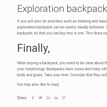
Exploration backpac
If you will also do activities such as trekking and lea
exploration backpack can be useful, ideally between 20
backpack so that you can buy two in one. This does not
Finally,
When buying a backpack, you need to be clear about the 
your morphology. Backpacks have sizes and many other
body and goals. Take your time. Consider that they wi
You may also like to read,
Share