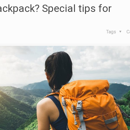
ckpack? Special tips for
Tags
C