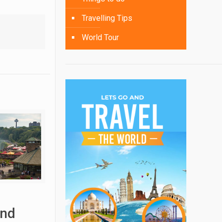
Travelling Tips
World Tour
and