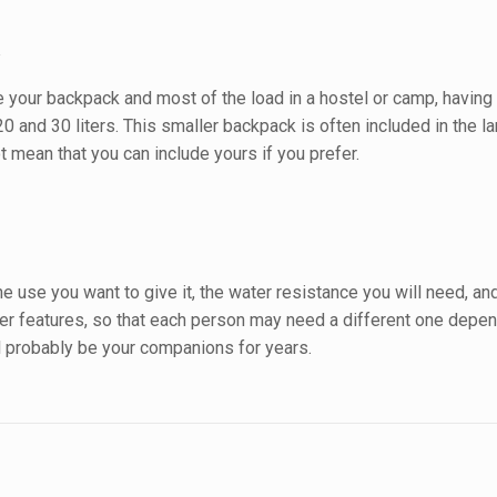
k
ve your backpack and most of the load in a hostel or camp, having
 and 30 liters. This smaller backpack is often included in the la
 mean that you can include yours if you prefer.
use you want to give it, the water resistance you will need, and t
 features, so that each person may need a different one depend
ll probably be your companions for years.