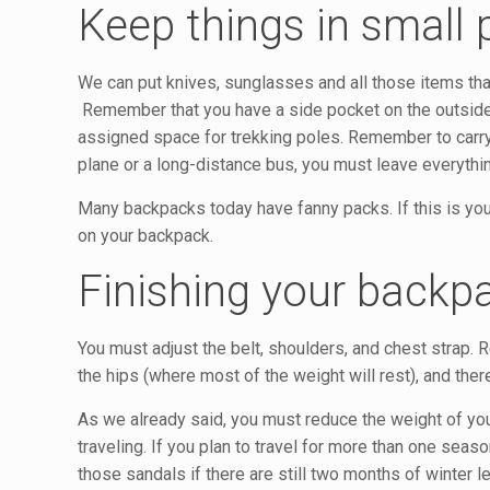
Keep things in small
We can put knives, sunglasses and all those items that
Remember that you have a side pocket on the outside on
assigned space for trekking poles. Remember to carry
plane or a long-distance bus, you must leave everythi
Many backpacks today have fanny packs. If this is you
on your backpack.
Finishing your backp
You must adjust the belt, shoulders, and chest strap.
the hips (where most of the weight will rest), and th
As we already said, you must reduce the weight of yo
traveling. If you plan to travel for more than one seaso
those sandals if there are still two months of winter lef