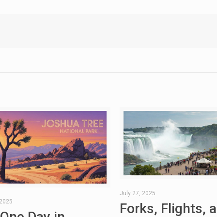
July 27, 2025
 2025
Forks, Flights, 
 One Day in