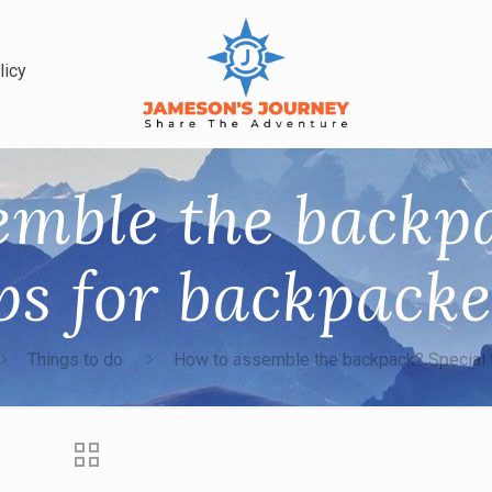
licy
emble the backpa
ps for backpack
Things to do
How to assemble the backpack? Special 