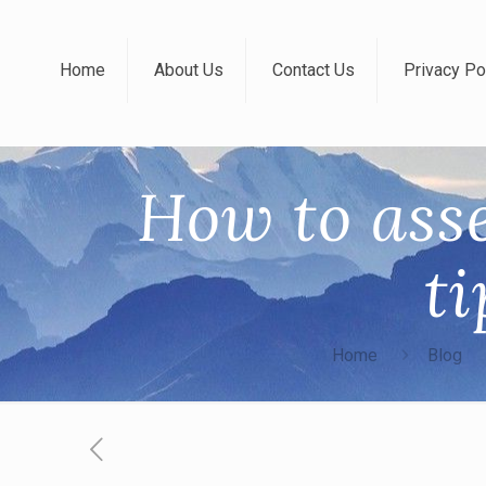
Home
About Us
Contact Us
Privacy Po
How to ass
ti
Home
Blog