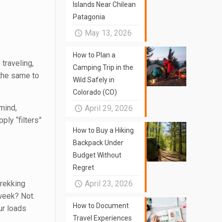
Islands Near Chilean
Patagonia
May 13, 2026
How to Plan a
 traveling,
Camping Trip in the
 the same to
Wild Safely in
Colorado (CO)
mind,
April 29, 2026
ply “filters”
How to Buy a Hiking
Backpack Under
Budget Without
Regret
trekking
April 23, 2026
 week? Not.
How to Document
ur loads
Travel Experiences