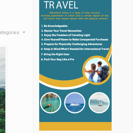
ategories