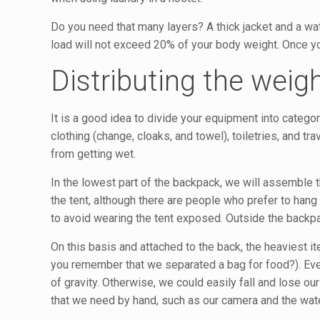
Do you need that many layers? A thick jacket and a wate
load will not exceed 20% of your body weight. Once you
Distributing the weig
It is a good idea to divide your equipment into categor
clothing (change, cloaks, and towel), toiletries, and t
from getting wet.
In the lowest part of the backpack, we will assemble 
the tent, although there are people who prefer to hang
to avoid wearing the tent exposed. Outside the backpack
On this basis and attached to the back, the heaviest it
you remember that we separated a bag for food?). Ever
of gravity. Otherwise, we could easily fall and lose our
that we need by hand, such as our camera and the wat