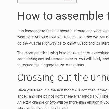
How to assemble 
It is important to find out about our route and what va
what type of routes we will use, the weather we will b
do the Austral Highway as to know Cusco and its surr
The most practical thing is to make a list of everythi
considering any unforeseen events. You will likely end up
to reduce the luggage to the essentials.
Crossing out the unn
Have you used it in the last month? If not, then it ma
shoes and one pair of light sneakers/sandals will like
An extra change or two will be more than enough if you w
when using laundry in a hostel.