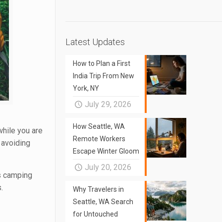
Latest Updates
How to Plan a First
India Trip From New
York, NY
July 29, 2026
How Seattle, WA
while you are
Remote Workers
 avoiding
Escape Winter Gloom
July 20, 2026
rs camping
.
Why Travelers in
Seattle, WA Search
for Untouched