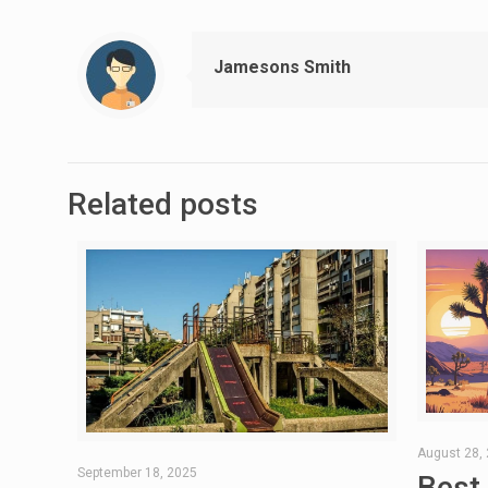
Jamesons Smith
Related posts
August 28,
September 18, 2025
Best