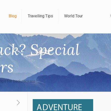
Blog
Travelling Tips
World Tour
ck? Special
ers
tips for backpackers