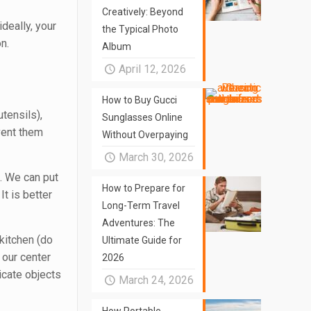
Creatively: Beyond
ideally, your
the Typical Photo
n.
Album
April 12, 2026
How to Buy Gucci
utensils),
Sunglasses Online
event them
Without Overpaying
March 30, 2026
. We can put
How to Prepare for
t is better
Long-Term Travel
Adventures: The
 kitchen (do
Ultimate Guide for
 our center
2026
licate objects
March 24, 2026