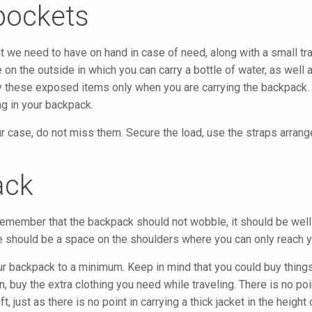
 pockets
 we need to have on hand in case of need, along with a small trav
 the outside in which you can carry a bottle of water, as well a
 these exposed items only when you are carrying the backpack. 
ng in your backpack.
r case, do not miss them. Secure the load, use the straps arrang
ack
 Remember that the backpack should not wobble, it should be well
ere should be a space on the shoulders where you can only reach 
ur backpack to a minimum. Keep in mind that you could buy thing
n, buy the extra clothing you need while traveling. There is no poi
t, just as there is no point in carrying a thick jacket in the heigh