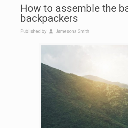
How to assemble the ba
backpackers
Published by
Jamesons Smith