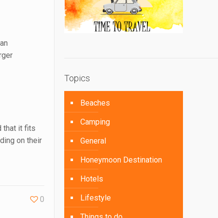
 an
rger
Topics
Beaches
Camping
hat it fits
ing on their
General
Honeymoon Destination
Hotels
Lifestyle
0
Things to do