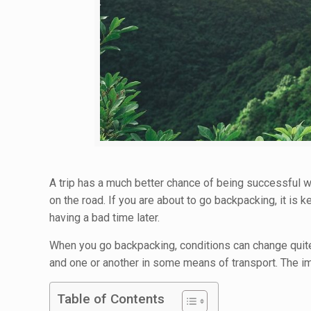
A trip has a much better chance of being successful wh
on the road. If you are about to go backpacking, it i
having a bad time later.
When you go backpacking, conditions can change quite
and one or another in some means of transport. The im
Table of Contents