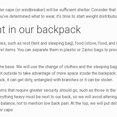
r cape (or windbreaker) will be sufficient shelter. Consider that 
’ve determined what to wear, it’s time to start weight distributio
ht in our backpack
ies, such as rest (tent and sleeping bag), food (stove, food, and 
ravel items. You can separate them in plastic or Ziploc bags to pr
the base. We will use the change of clothes and the sleeping bag
 it outside to take advantage of more space inside the backpack. I
, it can get dirty, entangled with branches or it can be stolen.
ems that require greater security should go, such as those in the
ything heavy must be next to our back, so we will avoid altering
 balance, not to mention low back pain. At the top, we will put de
er cape.