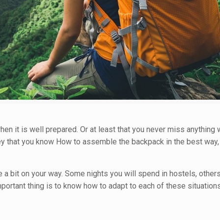
en it is well prepared. Or at least that you never miss anything 
s key that you know How to assemble the backpack in the best way,
 a bit on your way. Some nights you will spend in hostels, othe
portant thing is to know how to adapt to each of these situations