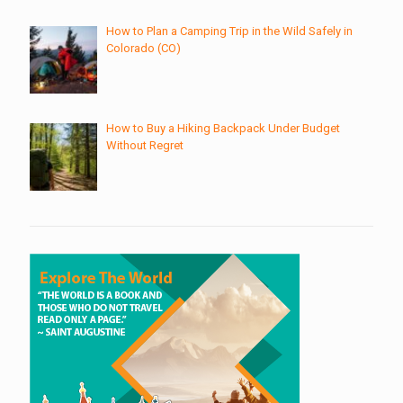
How to Plan a Camping Trip in the Wild Safely in
Colorado (CO)
How to Buy a Hiking Backpack Under Budget
Without Regret