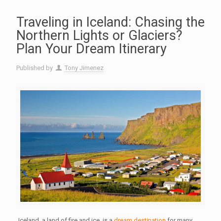
Traveling in Iceland: Chasing the
Northern Lights or Glaciers?
Plan Your Dream Itinerary
Published by
Tony Jimenez
Iceland, a land of fire and ice, is a
dream destination
for many