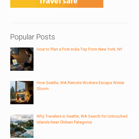
Popular Posts
How to Plan a First India Trip From New York, NY
How Seattle, WA Remote Workers Escape Winter
Gloom
Why Travelers in Seattle, WA Search for Untouched
Islands Near Chilean Patagonia