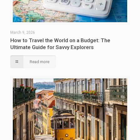
March 9, 2026
How to Travel the World on a Budget: The
Ultimate Guide for Savvy Explorers
Read more