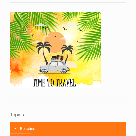
Topics
Beaches