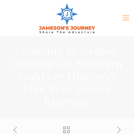
Traveling in Iceland:
Chasing the Northern
Lights or Glaciers?
Plan Your Dream
Itinerary