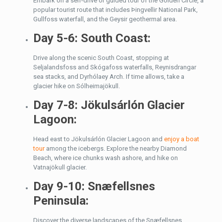
Embark on a self-drive or guided tour of the Golden Circle, a
popular tourist route that includes Þingvellir National Park,
Gullfoss waterfall, and the Geysir geothermal area.
Day 5-6: South Coast:
Drive along the scenic South Coast, stopping at
Seljalandsfoss and Skógafoss waterfalls, Reynisdrangar
sea stacks, and Dyrhólaey Arch. If time allows, take a
glacier hike on Sólheimajökull.
Day 7-8: Jökulsárlón Glacier
Lagoon:
Head east to Jökulsárlón Glacier Lagoon and
enjoy a boat
tour
among the icebergs. Explore the nearby Diamond
Beach, where ice chunks wash ashore, and hike on
Vatnajökull glacier.
Day 9-10: Snæfellsnes
Peninsula:
Discover the diverse landscapes of the Snæfellsnes