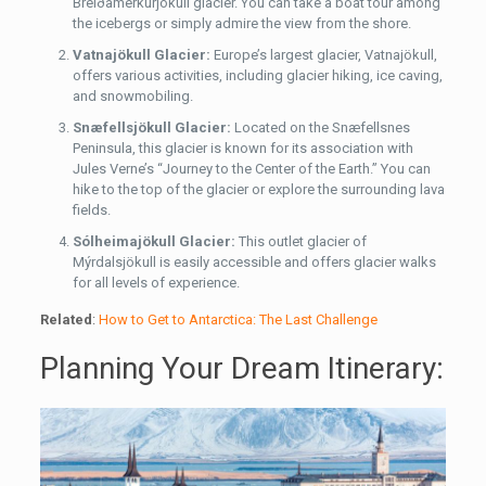
Breiðamerkurjökull glacier. You can take a boat tour among
the icebergs or simply admire the view from the shore.
Vatnajökull Glacier:
Europe’s largest glacier, Vatnajökull,
offers various activities, including glacier hiking, ice caving,
and snowmobiling.
Snæfellsjökull Glacier:
Located on the Snæfellsnes
Peninsula, this glacier is known for its association with
Jules Verne’s “Journey to the Center of the Earth.” You can
hike to the top of the glacier or explore the surrounding lava
fields.
Sólheimajökull Glacier:
This outlet glacier of
Mýrdalsjökull is easily accessible and offers glacier walks
for all levels of experience.
Related
:
How to Get to Antarctica: The Last Challenge
Planning Your Dream Itinerary: