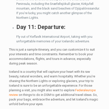
Peninsula, including the Snæfellsjökull glacier, Kirkjufell
mountain, and the black sand beaches of Djúpalónssandur.
If you’re lucky, you might catch another glimpse of the
Northern Lights.
Day 11: Departure:
Fly out of Keflavík International Airport, taking with you
unforgettable memories of your Icelandic adventure.
This is just a sample itinerary, and you can customize it to suit
your interests and time constraints. Remember to book your
accommodations, flights, and tours in advance, especially
during peak season.
Iceland is a country that will capture your heart with its raw
beauty, natural wonders, and warm hospitality. Whether you’re
chasing the Northern Lights or exploring glaciers, your trip to
Iceland is sure to be an unforgettable experience. For those
planning a visit, you might also want to explore
Federaleurope
review
on things to do in DSM to get additional travel ideas. So,
pack your bags, embrace the adventure, and let Iceland’s magic
unfold before your eyes.