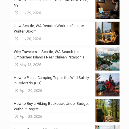
NY
July 29, 2026
How Seattle, WA Remote Workers Escape
Winter Gloom
July 20, 2026
Why Travelers in Seattle, WA Search for
Untouched Islands Near Chilean Patagonia
May 13, 2026
How to Plan a Camping Trip in the Wild Safely
in Colorado (CO)
April 29, 2026
How to Buy a Hiking Backpack Under Budget
Without Regret
April 23, 2026