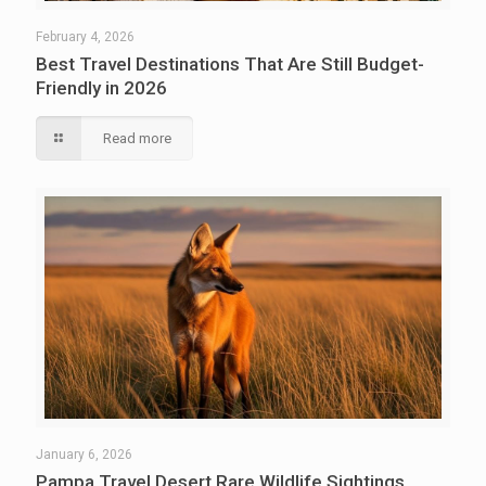
February 4, 2026
Best Travel Destinations That Are Still Budget-
Friendly in 2026
Read more
January 6, 2026
Pampa Travel Desert Rare Wildlife Sightings