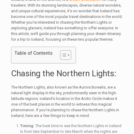
travelers. With its stunning landscapes, diverse natural wonders,
and unique cultural experiences, it’s no wonder that Iceland has
become one of the most popular travel destinations in the world.
Whether you’re interested in chasing the Northern Lights or
exploring glaciers, Iceland has something to offer everyone. In
this article, we’ll guide you through planning your dream itinerary
for a trip to Iceland, focusing on these two popular themes:
Table of Contents
Chasing the Northern Lights:
The Northern Lights, also known as the Aurora Borealis, are a
natural light display in the sky, predominantly seen in the high-
latitude regions. Iceland’s location in the Arctic Circle makes it
one of the best places in the world to witness this magical
phenomenon. If you’re planning to chase the Northern Lights in
Iceland, here are a few things to keep in mind:
Timing:
The best time to see the Northern Lights in Iceland
is from late September to late March when the nights are