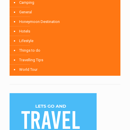
Camping
General
Honeymoon Destination
Hotels
Lifestyle
Things to do
Travelling Tips
World Tour