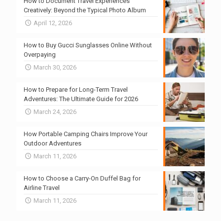
How to Document Travel Experiences
Creatively: Beyond the Typical Photo Album
April 12, 2026
How to Buy Gucci Sunglasses Online Without
Overpaying
March 30, 2026
How to Prepare for Long-Term Travel
Adventures: The Ultimate Guide for 2026
March 24, 2026
How Portable Camping Chairs Improve Your
Outdoor Adventures
March 11, 2026
How to Choose a Carry-On Duffel Bag for
Airline Travel
March 11, 2026