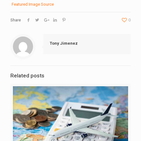
Featured Image Source
Share
0
Tony Jimenez
Related posts