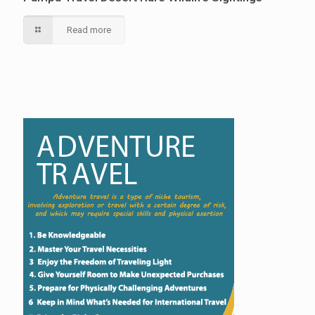
Read more