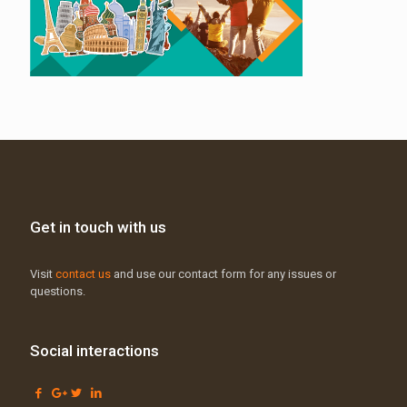
Get in touch with us
Visit
contact us
and use our contact form for any issues or
questions.
Social interactions