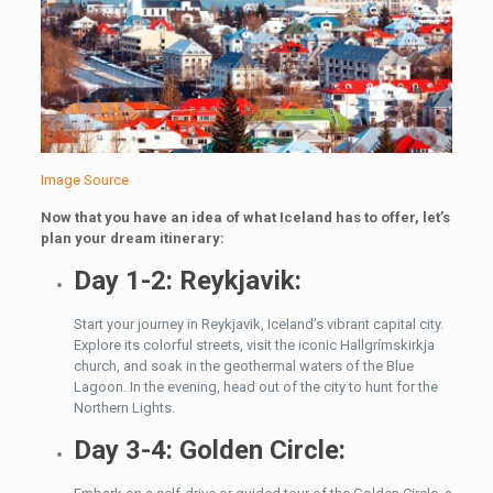
Image Source
Now that you have an idea of what Iceland has to offer, let’s
plan your dream itinerary:
Day 1-2: Reykjavik:
Start your journey in Reykjavik, Iceland’s vibrant capital city.
Explore its colorful streets, visit the iconic Hallgrímskirkja
church, and soak in the geothermal waters of the Blue
Lagoon. In the evening, head out of the city to hunt for the
Northern Lights.
Day 3-4: Golden Circle: