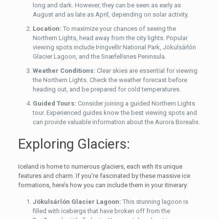
long and dark. However, they can be seen as early as
August and as late as April, depending on solar activity.
Location:
To maximize your chances of seeing the
Northern Lights, head away from the city lights. Popular
viewing spots include Þingvellir National Park, Jökulsárlón
Glacier Lagoon, and the Snæfellsnes Peninsula.
Weather Conditions:
Clear skies are essential for viewing
the Northern Lights. Check the weather forecast before
heading out, and be prepared for cold temperatures.
Guided Tours:
Consider joining a guided Northern Lights
tour. Experienced guides know the best viewing spots and
can provide valuable information about the Aurora Borealis.
Exploring Glaciers:
Iceland is home to numerous glaciers, each with its unique
features and charm. If you’re fascinated by these massive ice
formations, here’s how you can include them in your itinerary:
Jökulsárlón Glacier Lagoon:
This stunning lagoon is
filled with icebergs that have broken off from the