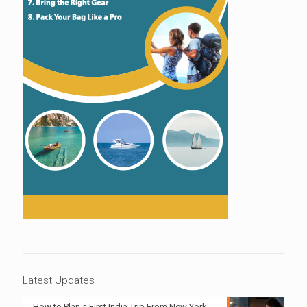
Latest Updates
How to Plan a First India Trip From New York,