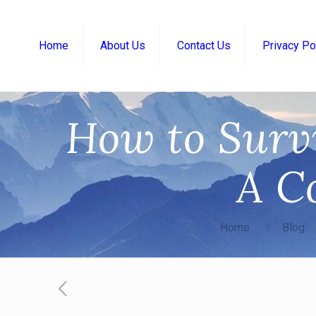
Home
About Us
Contact Us
Privacy Po
How to Surv
A C
Home
Blog