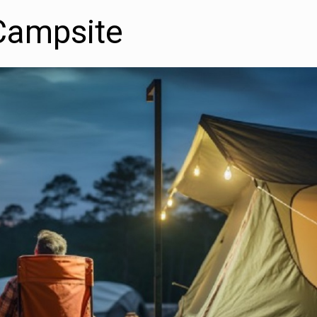
Campsite