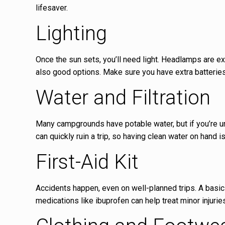
lifesaver.
Lighting
Once the sun sets, you’ll need light. Headlamps are ex
also good options. Make sure you have extra batteries
Water and Filtration
Many campgrounds have potable water, but if you’re uns
can quickly ruin a trip, so having clean water on hand i
First-Aid Kit
Accidents happen, even on well-planned trips. A basic 
medications like ibuprofen can help treat minor injurie