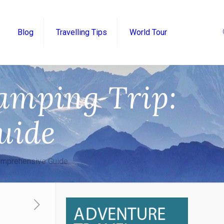
Blog
Travelling Tips
World Tour
amping Trip:
uide
Comprehensive Guide