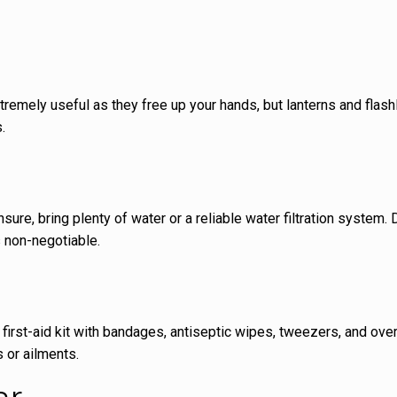
tremely useful as they free up your hands, but lanterns and flash
.
ure, bring plenty of water or a reliable water filtration system.
s non-negotiable.
first-aid kit with bandages, antiseptic wipes, tweezers, and ove
s or ailments.