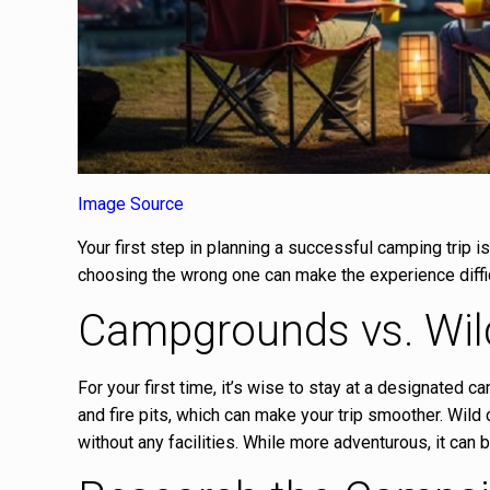
Image Source
Your first step in planning a successful camping trip i
choosing the wrong one can make the experience diffic
Campgrounds vs. Wi
For your first time, it’s wise to stay at a designated
and fire pits, which can make your trip smoother. Wild
without any facilities. While more adventurous, it can 