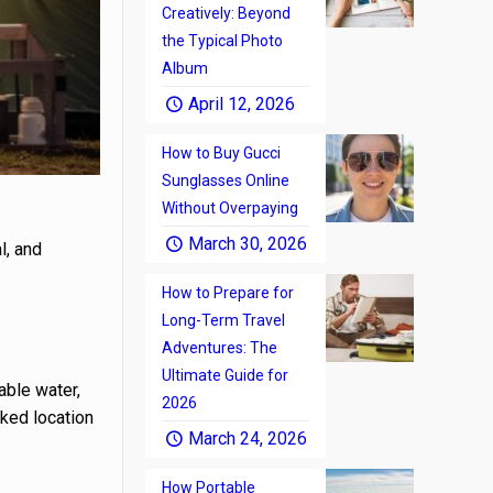
Creatively: Beyond
the Typical Photo
Album
April 12, 2026
How to Buy Gucci
Sunglasses Online
Without Overpaying
March 30, 2026
l, and
How to Prepare for
Long-Term Travel
Adventures: The
Ultimate Guide for
able water,
2026
rked location
March 24, 2026
How Portable