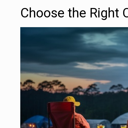
Choose the Right 