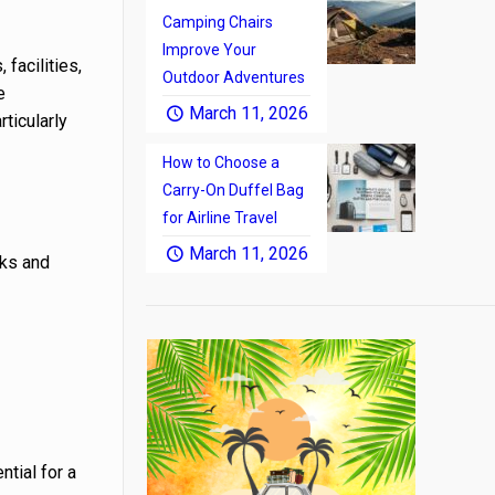
Camping Chairs
Improve Your
facilities,
Outdoor Adventures
e
March 11, 2026
rticularly
How to Choose a
Carry-On Duffel Bag
for Airline Travel
March 11, 2026
rks and
ntial for a