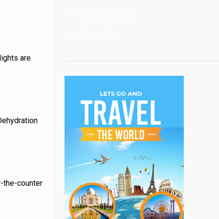
Travelling Tips
World Tour
lights are
 Dehydration
r-the-counter