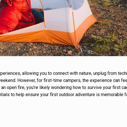
eriences, allowing you to connect with nature, unplug from tech
 weekend. However, for first-time campers, the experience can fee
 an open fire, you’re likely wondering how to survive your first ca
tials to help ensure your first outdoor adventure is memorable fo