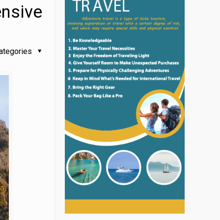
ensive
ategories