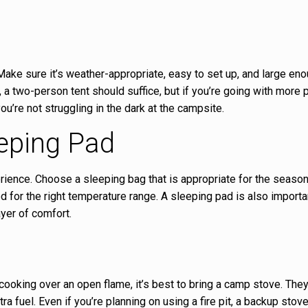
 Make sure it’s weather-appropriate, easy to set up, and large eno
, a two-person tent should suffice, but if you’re going with more 
you’re not struggling in the dark at the campsite.
eping Pad
erience. Choose a sleeping bag that is appropriate for the season
ed for the right temperature range. A sleeping pad is also importa
yer of comfort.
 cooking over an open flame, it’s best to bring a camp stove. They
ra fuel. Even if you’re planning on using a fire pit, a backup stov