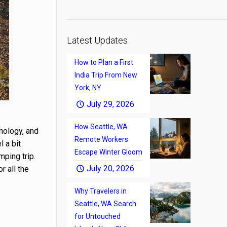
Latest Updates
How to Plan a First
India Trip From New
York, NY
July 29, 2026
How Seattle, WA
nology, and
Remote Workers
l a bit
Escape Winter Gloom
mping trip.
July 20, 2026
r all the
Why Travelers in
Seattle, WA Search
for Untouched