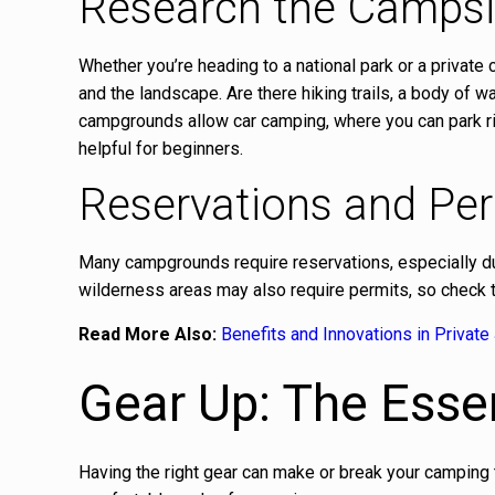
Research the Campsi
Whether you’re heading to a national park or a private
and the landscape. Are there hiking trails, a body of 
campgrounds allow car camping, where you can park right
helpful for beginners.
Reservations and Pe
Many campgrounds require reservations, especially d
wilderness areas may also require permits, so check th
Read More Also:
Benefits and Innovations in Private 
Gear Up: The Essen
Having the right gear can make or break your camping tr