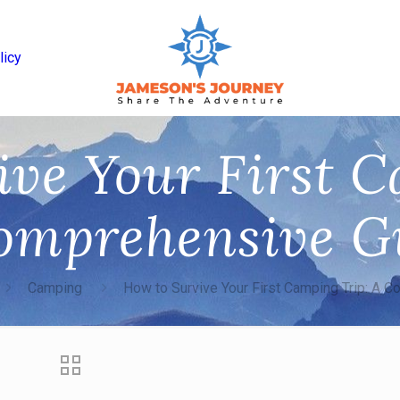
licy
ive Your First C
omprehensive G
Camping
How to Survive Your First Camping Trip: A 