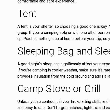
comfortable and safe experience.
Tent
A tent is your shelter, so choosing a good one is key.
group. If you’re camping solo or with one other person
up. Practice setting it up at home before your trip, so 
Sleeping Bag and Sle
A good night’s sleep can significantly affect your exp
If you’re camping in cooler weather, make sure it’s rat
provides insulation from the cold ground and adds a la
Camp Stove or Grill
Unless you’re confident in your fire-starting skills and
and easy to use. Don’t forget matches, lighters, and ext