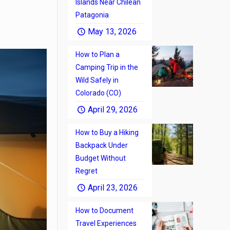
Islands Near Chilean
Patagonia
May 13, 2026
How to Plan a
Camping Trip in the
Wild Safely in
Colorado (CO)
April 29, 2026
How to Buy a Hiking
Backpack Under
Budget Without
Regret
April 23, 2026
How to Document
Travel Experiences