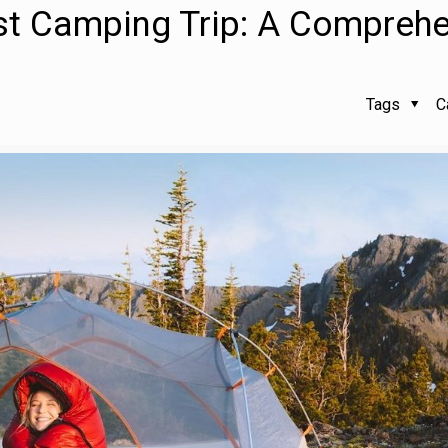
rst Camping Trip: A Compreh
Tags
C