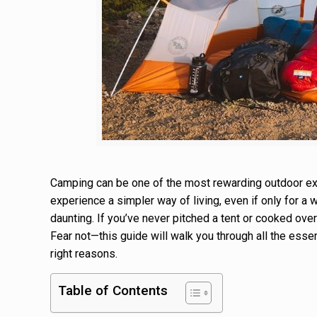
Camping can be one of the most rewarding outdoor exp
experience a simpler way of living, even if only for a
daunting. If you’ve never pitched a tent or cooked over
Fear not—this guide will walk you through all the essen
right reasons.
Table of Contents