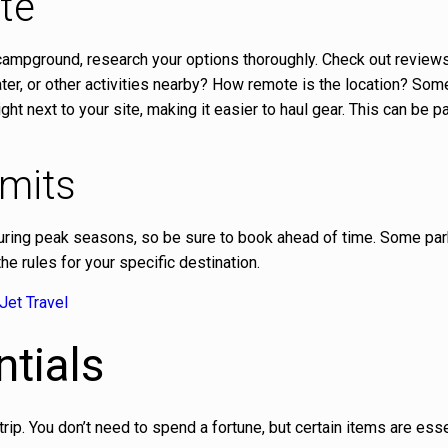
te
 campground, research your options thoroughly. Check out reviews, 
water, or other activities nearby? How remote is the location? Som
 next to your site, making it easier to haul gear. This can be pa
rmits
uring peak seasons, so be sure to book ahead of time. Some pa
e rules for your specific destination.
Jet Travel
tials
ip. You don’t need to spend a fortune, but certain items are esse