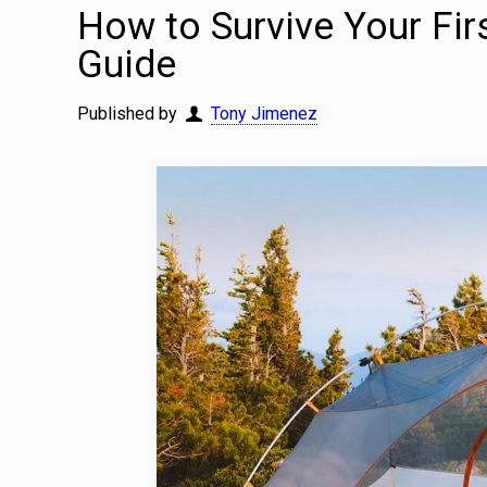
How to Survive Your Fi
Guide
Published by
Tony Jimenez