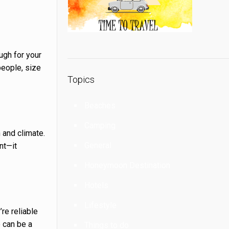
ugh for your
people, size
Topics
Beaches
Camping
 and climate.
General
nt—it
Honeymoon Destination
Hotels
Lifestyle
’re reliable
e can be a
Things to do