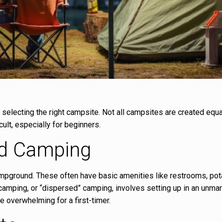
s selecting the right campsite. Not all campsites are created equa
ult, especially for beginners.
ld Camping
 campground. These often have basic amenities like restrooms, pot
 camping, or “dispersed” camping, involves setting up in an unma
be overwhelming for a first-timer.