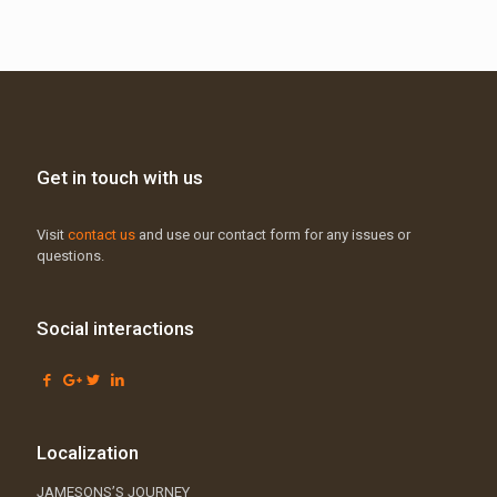
Get in touch with us
Visit
contact us
and use our contact form for any issues or
questions.
Social interactions
Localization
JAMESONS’S JOURNEY