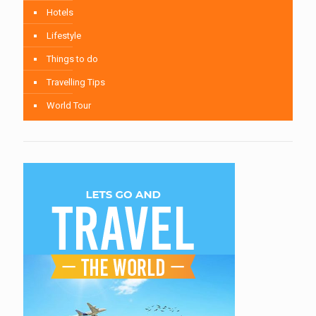
Hotels
Lifestyle
Things to do
Travelling Tips
World Tour