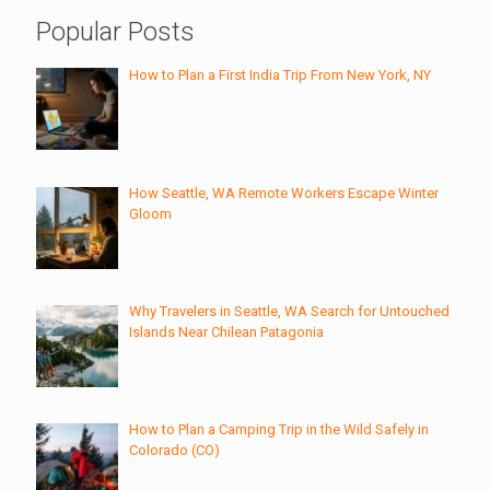
Popular Posts
How to Plan a First India Trip From New York, NY
How Seattle, WA Remote Workers Escape Winter
Gloom
Why Travelers in Seattle, WA Search for Untouched
Islands Near Chilean Patagonia
How to Plan a Camping Trip in the Wild Safely in
Colorado (CO)