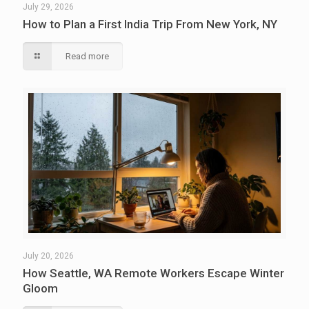
July 29, 2026
How to Plan a First India Trip From New York, NY
Read more
July 20, 2026
How Seattle, WA Remote Workers Escape Winter
Gloom