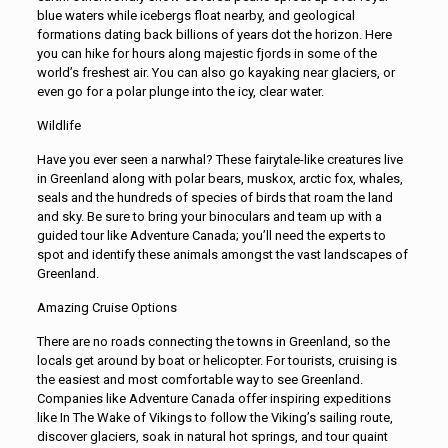
blue waters while icebergs float nearby, and geological
formations dating back billions of years dot the horizon. Here
you can hike for hours along majestic fjords in some of the
world’s freshest air. You can also go kayaking near glaciers, or
even go for a polar plunge into the icy, clear water.
Wildlife
Have you ever seen a narwhal? These fairytale-like creatures live
in Greenland along with polar bears, muskox, arctic fox, whales,
seals and the hundreds of species of birds that roam the land
and sky. Be sure to bring your binoculars and team up with a
guided tour like Adventure Canada; you’ll need the experts to
spot and identify these animals amongst the vast landscapes of
Greenland.
Amazing Cruise Options
There are no roads connecting the towns in Greenland, so the
locals get around by boat or helicopter. For tourists, cruising is
the easiest and most comfortable way to see Greenland.
Companies like Adventure Canada offer inspiring expeditions
like In The Wake of Vikings to follow the Viking’s sailing route,
discover glaciers, soak in natural hot springs, and tour quaint