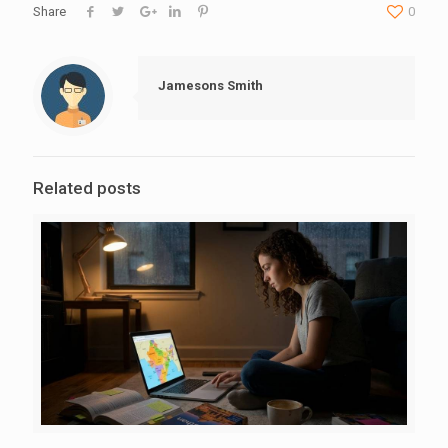
Share
0
Jamesons Smith
Related posts