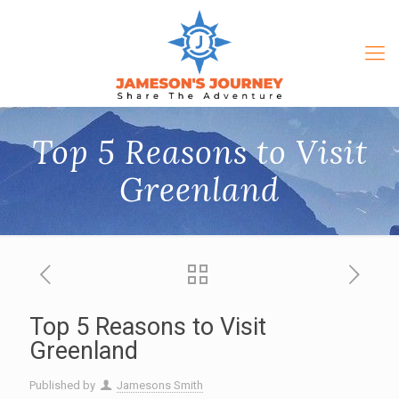
Top 5 Reasons to Visit
Greenland
Top 5 Reasons to Visit
Greenland
Published by
Jamesons Smith