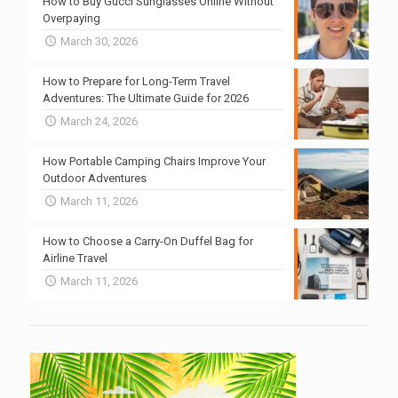
How to Buy Gucci Sunglasses Online Without
Overpaying
March 30, 2026
How to Prepare for Long-Term Travel
Adventures: The Ultimate Guide for 2026
March 24, 2026
How Portable Camping Chairs Improve Your
Outdoor Adventures
March 11, 2026
How to Choose a Carry-On Duffel Bag for
Airline Travel
March 11, 2026