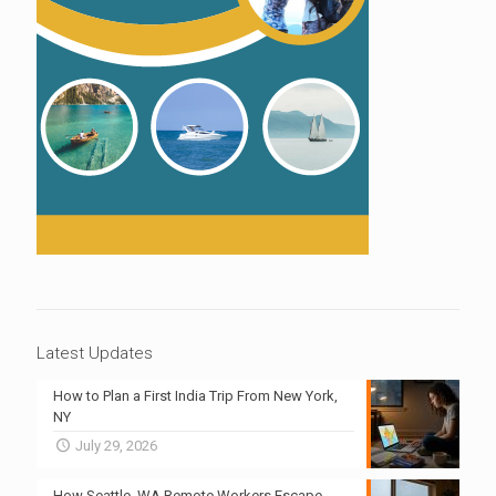
Latest Updates
How to Plan a First India Trip From New York,
NY
July 29, 2026
How Seattle, WA Remote Workers Escape