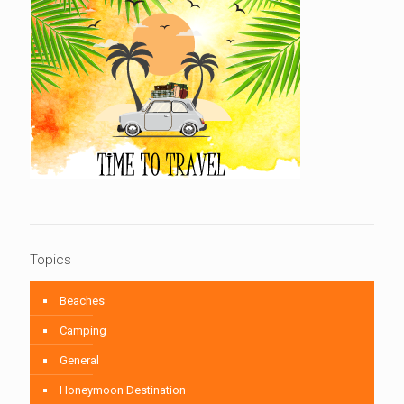
Topics
Beaches
Camping
General
Honeymoon Destination