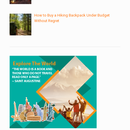
How to Buy a Hiking Backpack Under Budget
Without Regret