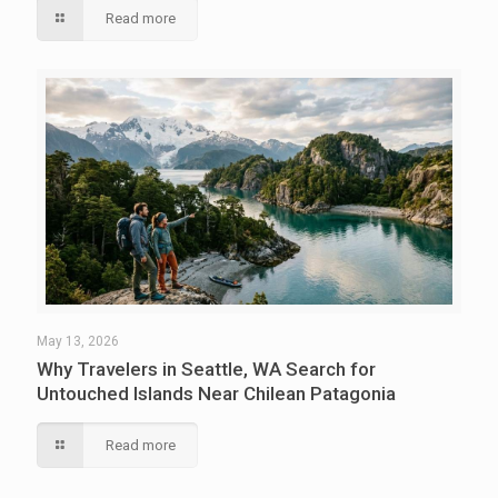
Read more
May 13, 2026
Why Travelers in Seattle, WA Search for
Untouched Islands Near Chilean Patagonia
Read more