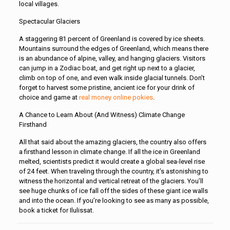
local villages.
Spectacular Glaciers
A staggering 81 percent of Greenland is covered by ice sheets.
Mountains surround the edges of Greenland, which means there
is an abundance of alpine, valley, and hanging glaciers. Visitors
can jump in a Zodiac boat, and get right up next to a glacier,
climb on top of one, and even walk inside glacial tunnels. Don’t
forget to harvest some pristine, ancient ice for your drink of
choice and game at
real money online pokies
.
A Chance to Learn About (And Witness) Climate Change
Firsthand
All that said about the amazing glaciers, the country also offers
a firsthand lesson in climate change. If all the ice in Greenland
melted, scientists predict it would create a global sea-level rise
of 24 feet. When traveling through the country, it’s astonishing to
witness the horizontal and vertical retreat of the glaciers. You’ll
see huge chunks of ice fall off the sides of these giant ice walls
and into the ocean. If you’re looking to see as many as possible,
book a ticket for Ilulissat.