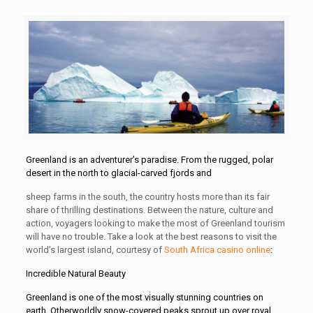
Greenland is an adventurer’s paradise. From the rugged, polar
desert in the north to glacial-carved fjords and
sheep farms in the south, the country hosts more than its fair
share of thrilling destinations. Between the nature, culture and
action, voyagers looking to make the most of Greenland tourism
will have no trouble. Take a look at the best reasons to visit the
world’s largest island, courtesy of
South Africa casino online
:
Incredible Natural Beauty
Greenland is one of the most visually stunning countries on
earth. Otherworldly snow-covered peaks sprout up over royal