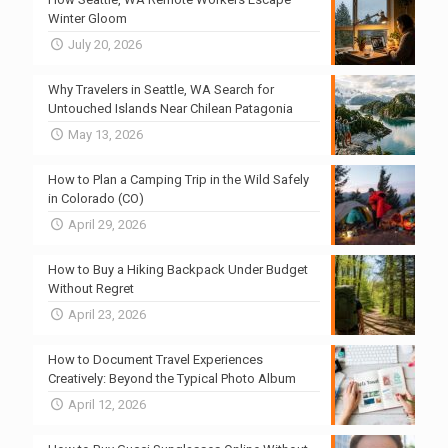
Winter Gloom
July 20, 2026
Why Travelers in Seattle, WA Search for
Untouched Islands Near Chilean Patagonia
May 13, 2026
How to Plan a Camping Trip in the Wild Safely
in Colorado (CO)
April 29, 2026
How to Buy a Hiking Backpack Under Budget
Without Regret
April 23, 2026
How to Document Travel Experiences
Creatively: Beyond the Typical Photo Album
April 12, 2026