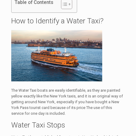
Table of Contents
How to Identify a Water Taxi?
The Water Taxi boats are easily identifiable, as they are painted
yellow exactly like the New York taxis, and it is an original way of
getting around New York, especially if you have bought a New
York Pass tourist card because of its price The use of this
service for one day is included.
Water Taxi Stops