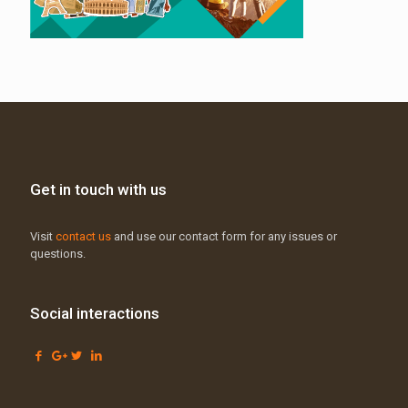
Get in touch with us
Visit
contact us
and use our contact form for any issues or
questions.
Social interactions