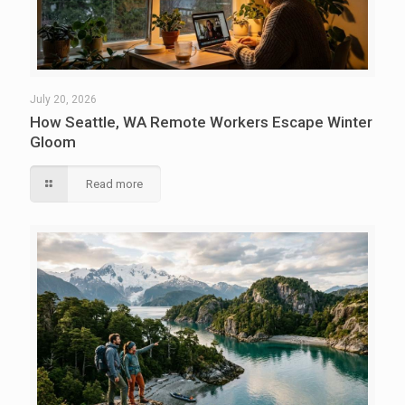
July 20, 2026
How Seattle, WA Remote Workers Escape Winter
Gloom
Read more