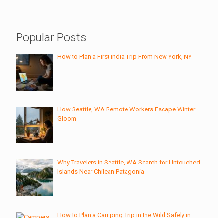
Popular Posts
How to Plan a First India Trip From New York, NY
How Seattle, WA Remote Workers Escape Winter
Gloom
Why Travelers in Seattle, WA Search for Untouched
Islands Near Chilean Patagonia
How to Plan a Camping Trip in the Wild Safely in