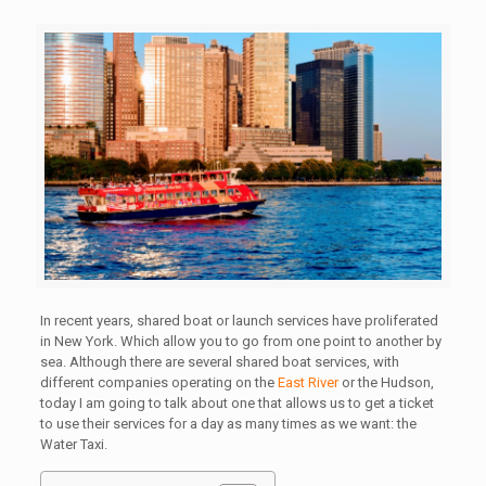
In recent years, shared boat or launch services have proliferated
in New York. Which allow you to go from one point to another by
sea. Although there are several shared boat services, with
different companies operating on the
East River
or the Hudson,
today I am going to talk about one that allows us to get a ticket
to use their services for a day as many times as we want: the
Water Taxi.