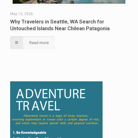
May 13, 2026
Why Travelers in Seattle, WA Search for
Untouched Islands Near Chilean Patagonia
Read more