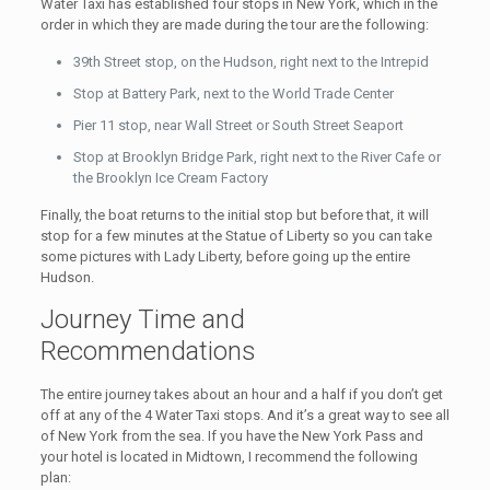
Water Taxi has established four stops in New York, which in the
order in which they are made during the tour are the following:
39th Street stop, on the Hudson, right next to the Intrepid
Stop at Battery Park, next to the World Trade Center
Pier 11 stop, near Wall Street or South Street Seaport
Stop at Brooklyn Bridge Park, right next to the River Cafe or
the Brooklyn Ice Cream Factory
Finally, the boat returns to the initial stop but before that, it will
stop for a few minutes at the Statue of Liberty so you can take
some pictures with Lady Liberty, before going up the entire
Hudson.
Journey Time and
Recommendations
The entire journey takes about an hour and a half if you don’t get
off at any of the 4 Water Taxi stops. And it’s a great way to see all
of New York from the sea. If you have the New York Pass and
your hotel is located in Midtown, I recommend the following
plan: