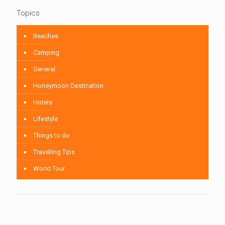
Topics
Beaches
Camping
General
Honeymoon Destination
Hotels
Lifestyle
Things to do
Travelling Tips
World Tour