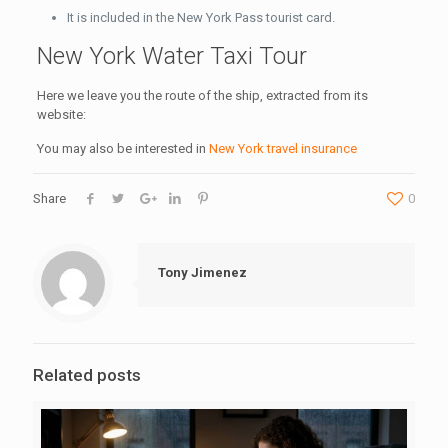
It is included in the New York Pass tourist card.
New York Water Taxi Tour
Here we leave you the route of the ship, extracted from its
website:
You may also be interested in
New York travel insurance
Share
0
Tony Jimenez
Related posts