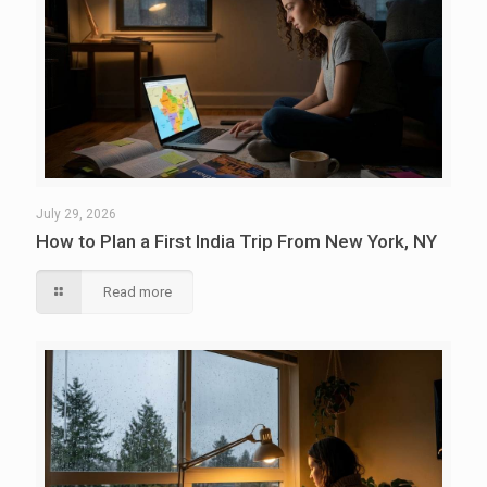
July 29, 2026
How to Plan a First India Trip From New York, NY
Read more