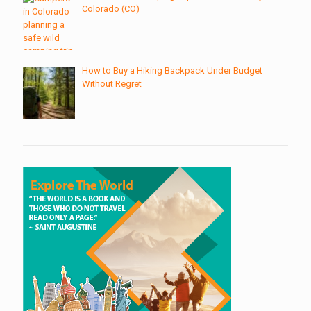
Colorado (CO)
How to Buy a Hiking Backpack Under Budget
Without Regret