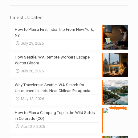
Latest Updates
How to Plan a First India Trip From New York,
NY
July 29, 2026
How Seattle, WA Remote Workers Escape
Winter Gloom
July 20, 2026
Why Travelers in Seattle, WA Search for
Untouched Islands Near Chilean Patagonia
May 13, 2026
How to Plan a Camping Trip in the Wild Safely
in Colorado (CO)
April 29, 2026