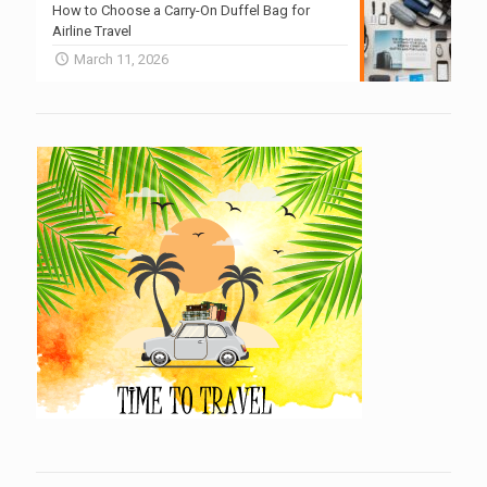
How to Choose a Carry-On Duffel Bag for
Airline Travel
March 11, 2026