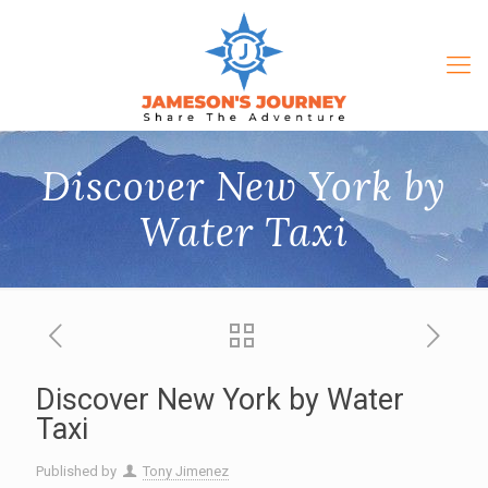
Discover New York by
Water Taxi
Discover New York by Water
Taxi
Published by
Tony Jimenez