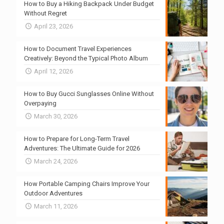
How to Buy a Hiking Backpack Under Budget
Without Regret
April 23, 2026
How to Document Travel Experiences
Creatively: Beyond the Typical Photo Album
April 12, 2026
How to Buy Gucci Sunglasses Online Without
Overpaying
March 30, 2026
How to Prepare for Long-Term Travel
Adventures: The Ultimate Guide for 2026
March 24, 2026
How Portable Camping Chairs Improve Your
Outdoor Adventures
March 11, 2026