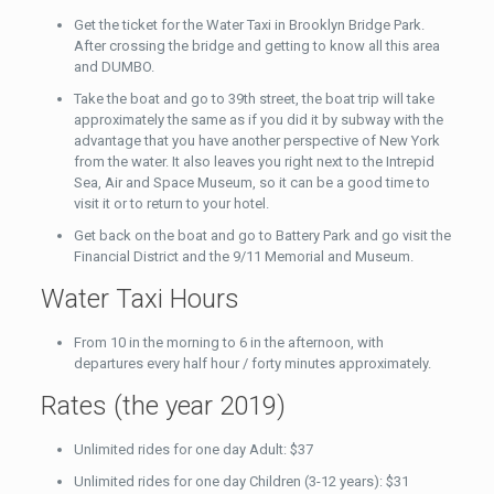
Get the ticket for the Water Taxi in Brooklyn Bridge Park.
After crossing the bridge and getting to know all this area
and DUMBO.
Take the boat and go to 39th street, the boat trip will take
approximately the same as if you did it by subway with the
advantage that you have another perspective of New York
from the water. It also leaves you right next to the Intrepid
Sea, Air and Space Museum, so it can be a good time to
visit it or to return to your hotel.
Get back on the boat and go to Battery Park and go visit the
Financial District and the 9/11 Memorial and Museum.
Water Taxi Hours
From 10 in the morning to 6 in the afternoon, with
departures every half hour / forty minutes approximately.
Rates (the year 2019)
Unlimited rides for one day Adult: $37
Unlimited rides for one day Children (3-12 years): $31