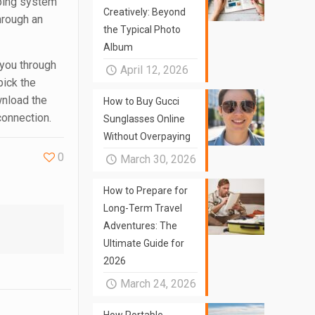
pping system
Creatively: Beyond
hrough an
the Typical Photo
Album
 you through
April 12, 2026
pick the
wnload the
How to Buy Gucci
connection.
Sunglasses Online
Without Overpaying
0
March 30, 2026
How to Prepare for
Long-Term Travel
Adventures: The
Ultimate Guide for
2026
March 24, 2026