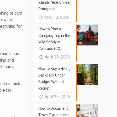
Islands Near Chilean
Patagonia
king or card
May 13, 2026
y owner if
searching for
How to Plan a
Camping Trip in the
Wild Safely in
Colorado (CO)
p has a cool
April 29, 2026
ding and
bnb has a
How to Buy a Hiking
Backpack Under
Budget Without
o do is pick
Regret
ble for
April 23, 2026
How to Document
Travel Experiences