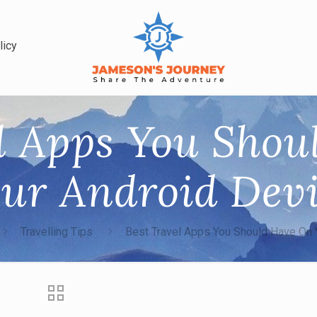
licy
l Apps You Sho
ur Android Dev
Travelling Tips
Best Travel Apps You Should Have On 