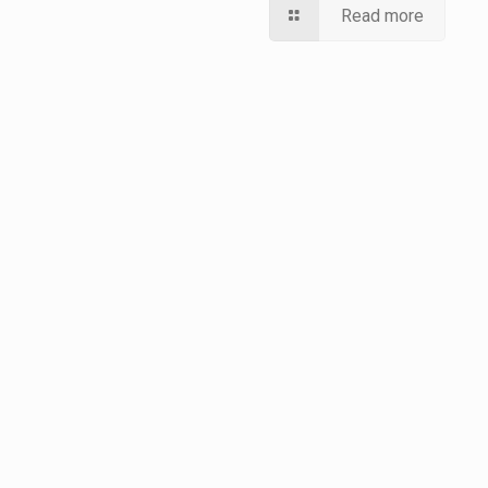
Read more