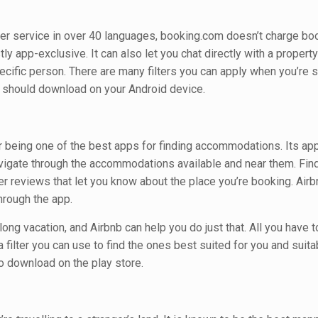
er service in over 40 languages, booking.com doesn’t charge boo
ly app-exclusive. It can also let you chat directly with a propert
pecific person. There are many filters you can apply when you’re 
u should download on your Android device.
r being one of the best apps for finding accommodations. Its ap
navigate through the accommodations available and near them. Fin
ser reviews that let you know about the place you’re booking. Air
hrough the app.
long vacation, and Airbnb can help you do just that. All you have t
a filter you can use to find the ones best suited for you and suita
 to download on the play store.