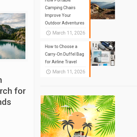
How Portable
Camping Chairs
Improve Your
Outdoor Adventures
March 11, 2026
How to Choose a
Carry-On Duffel Bag
for Airline Travel
March 11, 2026
n
rch for
nds