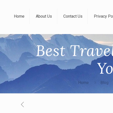
Home
About Us
Contact Us
Privacy Po
Best Trave
Yo
Home
Blog