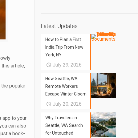
Latest Updates
How to Plan a First
India Trip From New
York, NY
lowly
July 29, 2026
this article,
How Seattle, WA
 the popular
Remote Workers
Escape Winter Gloom
July 20, 2026
e app to your
Why Travelers in
 you can also
Seattle, WA Search
just a book-
for Untouched