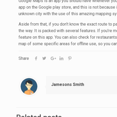
Google Maps is an app you should have whenever you’re
app on the Google play store, and this is not because
unknown city with the use of this amazing mapping s
Aside from that, if you don’t know the exact route to 
the way. It is packed with several features. If you’re m
feature on this app. You can also check for restauran
map of some specific areas for offline use, so you can
Share
Jamesons Smith