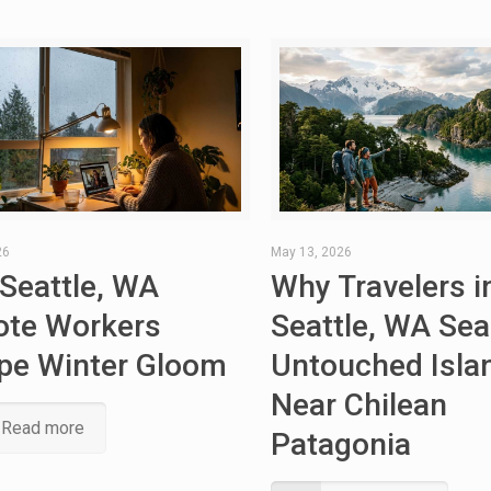
26
May 13, 2026
Seattle, WA
Why Travelers i
te Workers
Seattle, WA Sea
pe Winter Gloom
Untouched Isla
Near Chilean
Read more
Patagonia