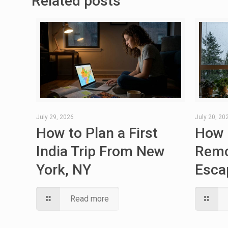
Related posts
July 29, 2026
July 20, 20
How to Plan a First
How 
India Trip From New
Remo
York, NY
Esca
Read more