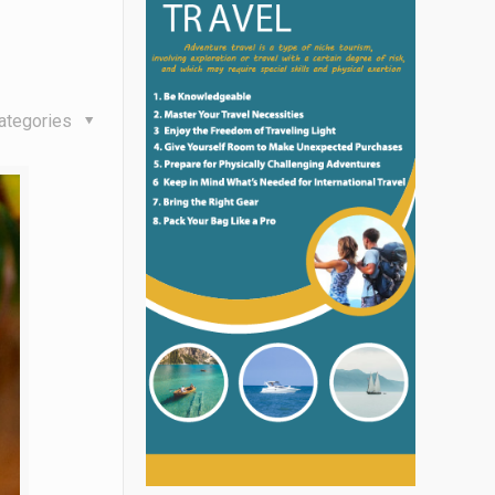
ategories