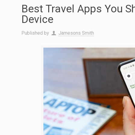
Best Travel Apps You S
Device
Published by
Jamesons Smith