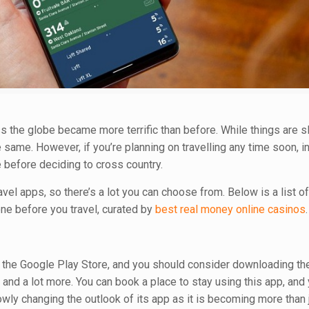
oss the globe became more terrific than before. While things are s
 same. However, if you’re planning on travelling any time soon, in 
before deciding to cross country.
el apps, so there’s a lot you can choose from. Below is a list of
ne before you travel, curated by
best real money online casinos
.
n the Google Play Store, and you should consider downloading th
nd a lot more. You can book a place to stay using this app, and
owly changing the outlook of its app as it is becoming more than 