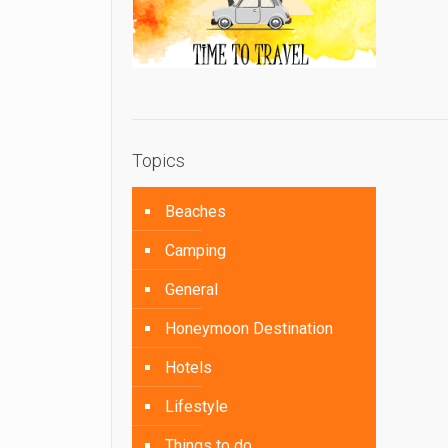
Topics
Beaches
Camping
General
Honeymoon Destination
Hotels
Lifestyle
Things to do