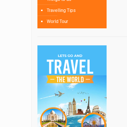
Travelling Tips
World Tour