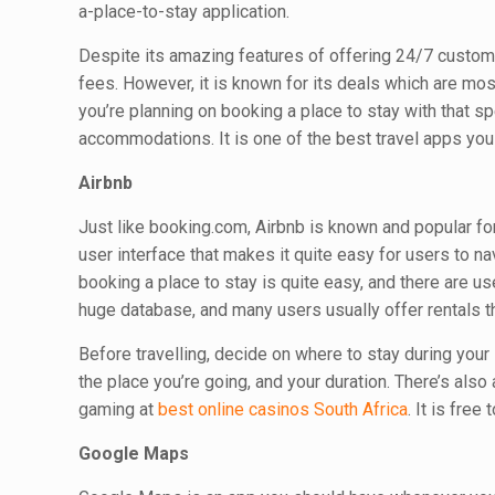
a-place-to-stay application.
Despite its amazing features of offering 24/7 custom
fees. However, it is known for its deals which are most
you’re planning on booking a place to stay with that s
accommodations. It is one of the best travel apps yo
Airbnb
Just like booking.com, Airbnb is known and popular fo
user interface that makes it quite easy for users to 
booking a place to stay is quite easy, and there are u
huge database, and many users usually offer rentals t
Before travelling, decide on where to stay during your 
the place you’re going, and your duration. There’s also 
gaming at
best online casinos South Africa
. It is free
Google Maps