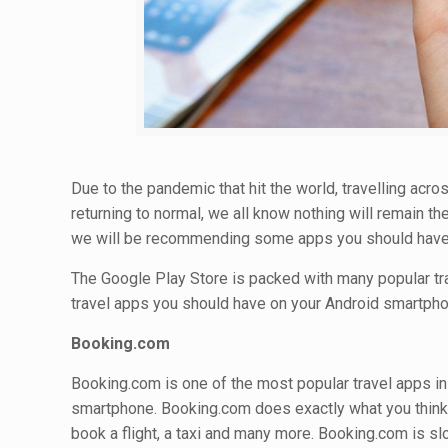
Due to the pandemic that hit the world, travelling acr
returning to normal, we all know nothing will remain the
we will be recommending some apps you should have 
The Google Play Store is packed with many popular trav
travel apps you should have on your Android smartpho
Booking.com
Booking.com is one of the most popular travel apps i
smartphone. Booking.com does exactly what you think a
book a flight, a taxi and many more. Booking.com is sl