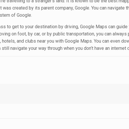
 travelling to a stranger’s land. It is known to be the best ma
 it was created by its parent company, Google. You can navigate t
ystem of Google.
pass to get to your destination by driving, Google Maps can guide
oving on foot, by car, or by public transportation, you can always 
ts, hotels, and clubs near you with Google Maps. You can even do
 still navigate your way through when you don’t have an internet 