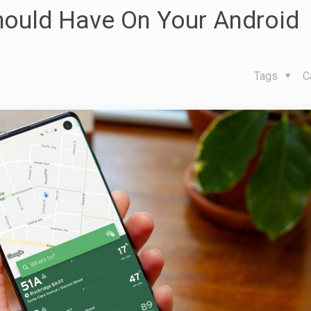
hould Have On Your Android
Tags
C