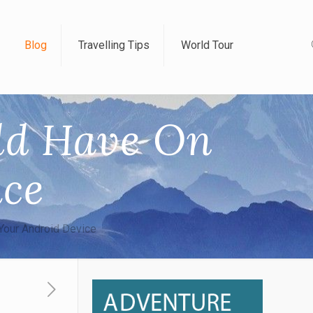
Blog
Travelling Tips
World Tour
uld Have On
ice
Your Android Device