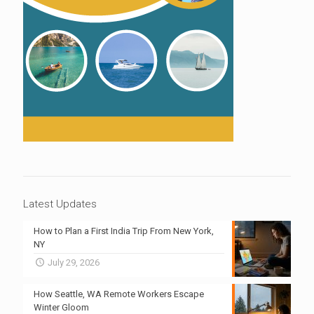
Latest Updates
How to Plan a First India Trip From New York,
NY
July 29, 2026
How Seattle, WA Remote Workers Escape
Winter Gloom