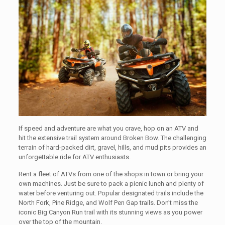
If speed and adventure are what you crave, hop on an ATV and
hit the extensive trail system around Broken Bow. The challenging
terrain of hard-packed dirt, gravel, hills, and mud pits provides an
unforgettable ride for ATV enthusiasts.
Rent a fleet of ATVs from one of the shops in town or bring your
own machines. Just be sure to pack a picnic lunch and plenty of
water before venturing out. Popular designated trails include the
North Fork, Pine Ridge, and Wolf Pen Gap trails. Don’t miss the
iconic Big Canyon Run trail with its stunning views as you power
over the top of the mountain.