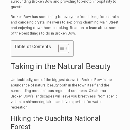
surrounding Broken Bow and providing top-notch hospitality to
guests.
Broken Bow has something for everyone from hiking forest trails
and canoeing crystalline rivers to exploring charming Main Street
and enjoying down-home cooking. Read on to learn about some
of the best things to do in Broken Bow.
Table of Contents
Taking in the Natural Beauty
Undoubtedly, one of the biggest draws to Broken Bow is the
abundance of natural beauty both in the town itself and the
surrounding mountainous region of southeast Oklahoma.
Broken Bow’s landscapes will leave you breathless, from scenic
vistas to shimmering lakes and rivers perfect for water
recreation.
Hiking the Ouachita National
Forest