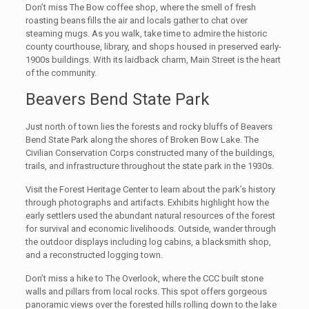
Don’t miss The Bow coffee shop, where the smell of fresh
roasting beans fills the air and locals gather to chat over
steaming mugs. As you walk, take time to admire the historic
county courthouse, library, and shops housed in preserved early-
1900s buildings. With its laidback charm, Main Street is the heart
of the community.
Beavers Bend State Park
Just north of town lies the forests and rocky bluffs of Beavers
Bend State Park along the shores of Broken Bow Lake. The
Civilian Conservation Corps constructed many of the buildings,
trails, and infrastructure throughout the state park in the 1930s.
Visit the Forest Heritage Center to learn about the park’s history
through photographs and artifacts. Exhibits highlight how the
early settlers used the abundant natural resources of the forest
for survival and economic livelihoods. Outside, wander through
the outdoor displays including log cabins, a blacksmith shop,
and a reconstructed logging town.
Don’t miss a hike to The Overlook, where the CCC built stone
walls and pillars from local rocks. This spot offers gorgeous
panoramic views over the forested hills rolling down to the lake