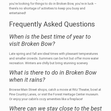
you’re looking for things to do in Broken Bow, you’re in luck –
there’s no shortage of activities to keep you busy and
entertained!
Frequently Asked Questions
When is the best time of year to
visit Broken Bow?
Late spring and fall are ideal times with pleasant temperatures
and smaller crowds. Summers can be hot but offer more water
recreation. Winters are chilly but bring stunning scenery.
What is there to do in Broken Bow
when it rains?
Browse Main Street shops, catch a movie at Ritz Theater, bowl at
Pine Country Lanes, or visit the Forest Heritage Center museum.
Or enjoy your cabin’s cozy amenities like a fireplace!
Where can we stay close to the best