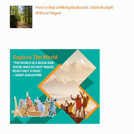
How to Buy a Hiking Backpack Under Budget
Without Regret