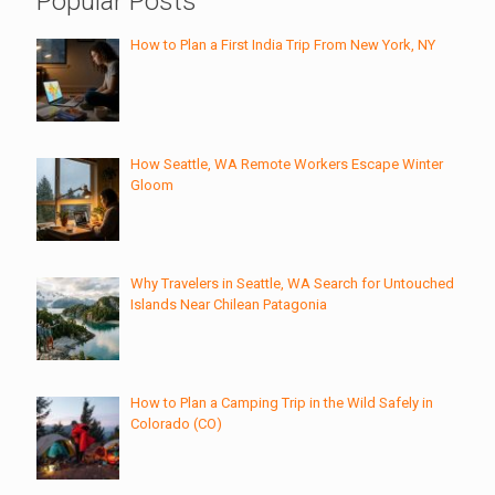
Popular Posts
How to Plan a First India Trip From New York, NY
How Seattle, WA Remote Workers Escape Winter
Gloom
Why Travelers in Seattle, WA Search for Untouched
Islands Near Chilean Patagonia
How to Plan a Camping Trip in the Wild Safely in
Colorado (CO)