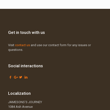
Get in touch with us
Visit
contact us
and use our contact form for any issues or
questions.
Social interactions
Localization
JAMESONS’S JOURNEY
1084 Ash Avenue