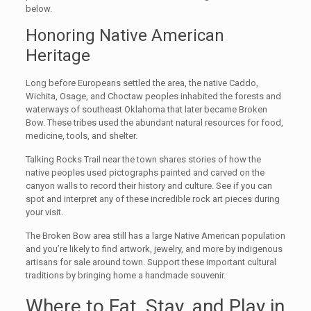
below.
Honoring Native American
Heritage
Long before Europeans settled the area, the native Caddo,
Wichita, Osage, and Choctaw peoples inhabited the forests and
waterways of southeast Oklahoma that later became Broken
Bow. These tribes used the abundant natural resources for food,
medicine, tools, and shelter.
Talking Rocks Trail near the town shares stories of how the
native peoples used pictographs painted and carved on the
canyon walls to record their history and culture. See if you can
spot and interpret any of these incredible rock art pieces during
your visit.
The Broken Bow area still has a large Native American population
and you’re likely to find artwork, jewelry, and more by indigenous
artisans for sale around town. Support these important cultural
traditions by bringing home a handmade souvenir.
Where to Eat, Stay, and Play in