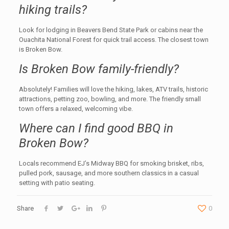
hiking trails?
Look for lodging in Beavers Bend State Park or cabins near the
Ouachita National Forest for quick trail access. The closest town
is Broken Bow.
Is Broken Bow family-friendly?
Absolutely! Families will love the hiking, lakes, ATV trails, historic
attractions, petting zoo, bowling, and more. The friendly small
town offers a relaxed, welcoming vibe.
Where can I find good BBQ in
Broken Bow?
Locals recommend EJ’s Midway BBQ for smoking brisket, ribs,
pulled pork, sausage, and more southern classics in a casual
setting with patio seating.
Share
0