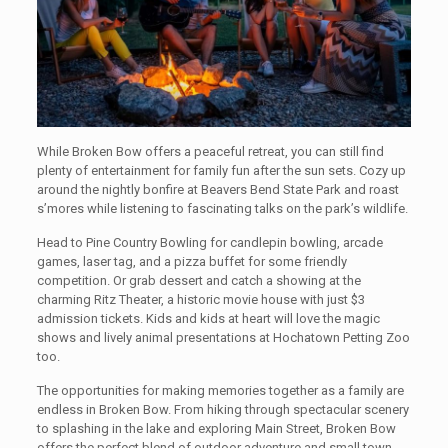
While Broken Bow offers a peaceful retreat, you can still find
plenty of entertainment for family fun after the sun sets. Cozy up
around the nightly bonfire at Beavers Bend State Park and roast
s’mores while listening to fascinating talks on the park’s wildlife.
Head to Pine Country Bowling for candlepin bowling, arcade
games, laser tag, and a pizza buffet for some friendly
competition. Or grab dessert and catch a showing at the
charming Ritz Theater, a historic movie house with just $3
admission tickets. Kids and kids at heart will love the magic
shows and lively animal presentations at Hochatown Petting Zoo
too.
The opportunities for making memories together as a family are
endless in Broken Bow. From hiking through spectacular scenery
to splashing in the lake and exploring Main Street, Broken Bow
offers the perfect blend of outdoor adventure and small town