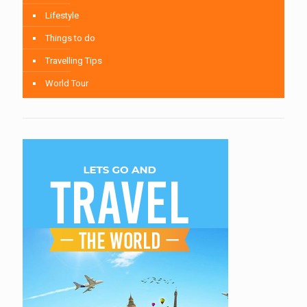
Lifestyle
Things to do
Travelling Tips
World Tour