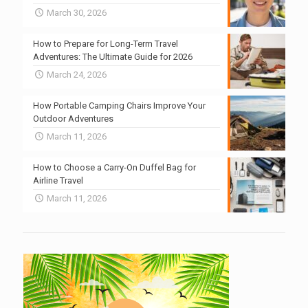
March 30, 2026
How to Prepare for Long-Term Travel
Adventures: The Ultimate Guide for 2026
March 24, 2026
How Portable Camping Chairs Improve Your
Outdoor Adventures
March 11, 2026
How to Choose a Carry-On Duffel Bag for
Airline Travel
March 11, 2026