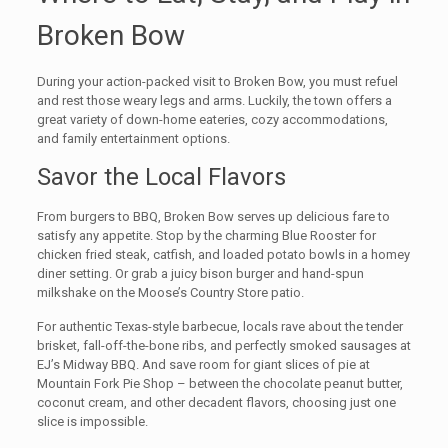
Broken Bow
During your action-packed visit to Broken Bow, you must refuel
and rest those weary legs and arms. Luckily, the town offers a
great variety of down-home eateries, cozy accommodations,
and family entertainment options.
Savor the Local Flavors
From burgers to BBQ, Broken Bow serves up delicious fare to
satisfy any appetite. Stop by the charming Blue Rooster for
chicken fried steak, catfish, and loaded potato bowls in a homey
diner setting. Or grab a juicy bison burger and hand-spun
milkshake on the Moose’s Country Store patio.
For authentic Texas-style barbecue, locals rave about the tender
brisket, fall-off-the-bone ribs, and perfectly smoked sausages at
EJ’s Midway BBQ. And save room for giant slices of pie at
Mountain Fork Pie Shop – between the chocolate peanut butter,
coconut cream, and other decadent flavors, choosing just one
slice is impossible.