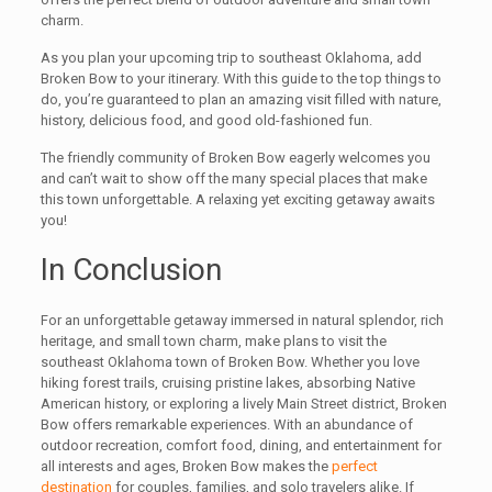
charm.
As you plan your upcoming trip to southeast Oklahoma, add
Broken Bow to your itinerary. With this guide to the top things to
do, you’re guaranteed to plan an amazing visit filled with nature,
history, delicious food, and good old-fashioned fun.
The friendly community of Broken Bow eagerly welcomes you
and can’t wait to show off the many special places that make
this town unforgettable. A relaxing yet exciting getaway awaits
you!
In Conclusion
For an unforgettable getaway immersed in natural splendor, rich
heritage, and small town charm, make plans to visit the
southeast Oklahoma town of Broken Bow. Whether you love
hiking forest trails, cruising pristine lakes, absorbing Native
American history, or exploring a lively Main Street district, Broken
Bow offers remarkable experiences. With an abundance of
outdoor recreation, comfort food, dining, and entertainment for
all interests and ages, Broken Bow makes the
perfect
destination
for couples, families, and solo travelers alike. If