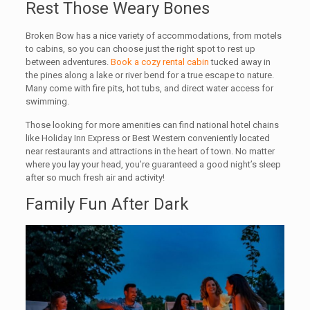
Rest Those Weary Bones
Broken Bow has a nice variety of accommodations, from motels
to cabins, so you can choose just the right spot to rest up
between adventures.
Book a cozy rental cabin
tucked away in
the pines along a lake or river bend for a true escape to nature.
Many come with fire pits, hot tubs, and direct water access for
swimming.
Those looking for more amenities can find national hotel chains
like Holiday Inn Express or Best Western conveniently located
near restaurants and attractions in the heart of town. No matter
where you lay your head, you’re guaranteed a good night’s sleep
after so much fresh air and activity!
Family Fun After Dark