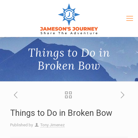
Things to Do in
Broken Bow
Things to Do in Broken Bow
Published by
Tony Jimenez