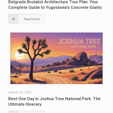
Belgrade Brutalist Architecture Tour Plan: Your
Complete Guide to Yugoslavia’s Concrete Giants
Read more
August 28, 2025
Best One Day in Joshua Tree National Park: The
Ultimate Itinerary