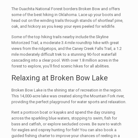
The Ouachita National Forest borders Broken Bow and offers
some of the best hiking in Oklahoma. Lace up your boots and
head out on the winding trails through stands of shortleaf pine,
oak, and hickory as you keep your eyes peeled for wildlife.
Some of the top hiking trails nearby include the Skyline
Motorized Trail, a moderate 3.4 mile roundtrip hike with great
views from the ridgetops, and the Caney Creek Falls Trail, a 1.2
mile moderately difficult trek to a stunning 90-foot waterfall
cascading into a clear pool. With over 1.8 million acres in the
forest to explore, you’ll find scenic hikes for all abilities.
Relaxing at Broken Bow Lake
Broken Bow Lake is the shining star of recreation in the region.
This 14,000-acre lake was created along the Mountain Fork river,
providing the perfect playground for water sports and relaxation.
Rent a pontoon boat or kayaks and spend the day cruising
across the sparkling blue waters, stopping to swim, fish for
bass and catfish, or explore secluded coves. Be sure to watch
for eagles and osprey hunting for fish! You can also book a
guided fishing charter to improve your chances of reeling in a