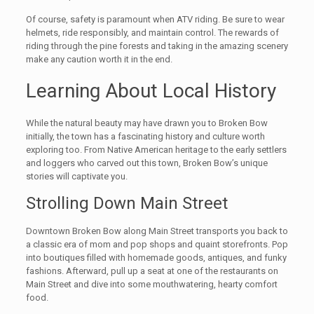
Of course, safety is paramount when ATV riding. Be sure to wear
helmets, ride responsibly, and maintain control. The rewards of
riding through the pine forests and taking in the amazing scenery
make any caution worth it in the end.
Learning About Local History
While the natural beauty may have drawn you to Broken Bow
initially, the town has a fascinating history and culture worth
exploring too. From Native American heritage to the early settlers
and loggers who carved out this town, Broken Bow’s unique
stories will captivate you.
Strolling Down Main Street
Downtown Broken Bow along Main Street transports you back to
a classic era of mom and pop shops and quaint storefronts. Pop
into boutiques filled with homemade goods, antiques, and funky
fashions. Afterward, pull up a seat at one of the restaurants on
Main Street and dive into some mouthwatering, hearty comfort
food.