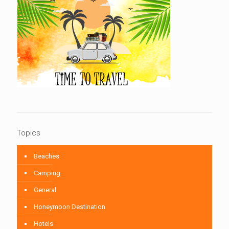
Topics
Beaches
Camping
General
Honeymoon Destination
Hotels