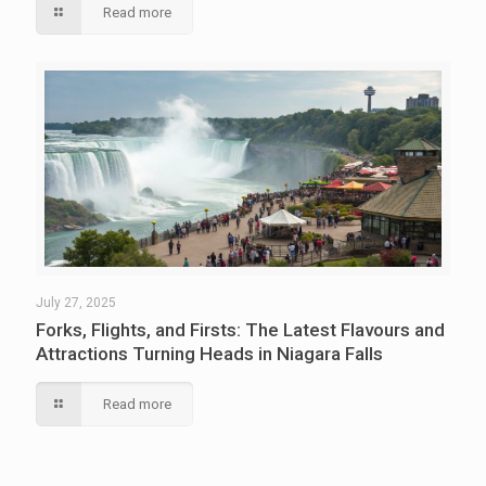
Read more
July 27, 2025
Forks, Flights, and Firsts: The Latest Flavours and
Attractions Turning Heads in Niagara Falls
Read more