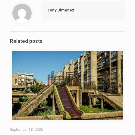
Tony Jimenez
Related posts
September 18, 2025