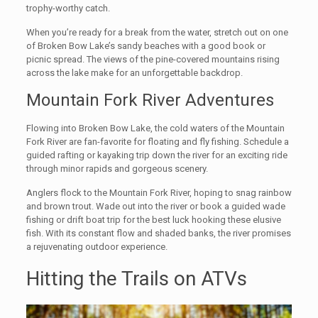
trophy-worthy catch.
When you’re ready for a break from the water, stretch out on one
of Broken Bow Lake’s sandy beaches with a good book or
picnic spread. The views of the pine-covered mountains rising
across the lake make for an unforgettable backdrop.
Mountain Fork River Adventures
Flowing into Broken Bow Lake, the cold waters of the Mountain
Fork River are fan-favorite for floating and fly fishing. Schedule a
guided rafting or kayaking trip down the river for an exciting ride
through minor rapids and gorgeous scenery.
Anglers flock to the Mountain Fork River, hoping to snag rainbow
and brown trout. Wade out into the river or book a guided wade
fishing or drift boat trip for the best luck hooking these elusive
fish. With its constant flow and shaded banks, the river promises
a rejuvenating outdoor experience.
Hitting the Trails on ATVs