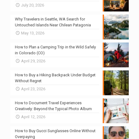
July 20, 2026
Why Travelers in Seattle, WA Search for
Untouched Islands Near Chilean Patagonia
May 13, 2026
How to Plan a Camping Trip in the Wild Safely
in Colorado (CO)
April 29, 2026
How to Buy a Hiking Backpack Under Budget
Without Regret
April 23, 2026
How to Document Travel Experiences
Creatively: Beyond the Typical Photo Album
April 12, 2026
How to Buy Gucci Sunglasses Online Without
Overpaying