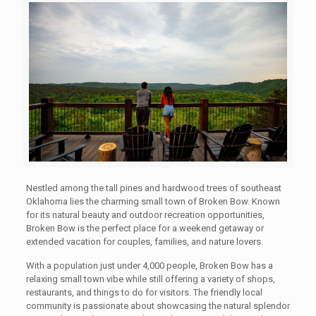
Nestled among the tall pines and hardwood trees of southeast
Oklahoma lies the charming small town of Broken Bow. Known
for its natural beauty and outdoor recreation opportunities,
Broken Bow is the perfect place for a weekend getaway or
extended vacation for couples, families, and nature lovers.
With a population just under 4,000 people, Broken Bow has a
relaxing small town vibe while still offering a variety of shops,
restaurants, and things to do for visitors. The friendly local
community is passionate about showcasing the natural splendor