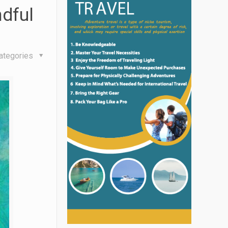
dful
ategories