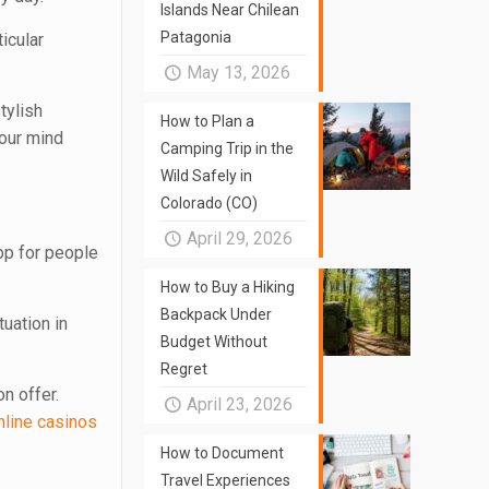
Islands Near Chilean
Patagonia
icular
May 13, 2026
tylish
How to Plan a
your mind
Camping Trip in the
Wild Safely in
Colorado (CO)
April 29, 2026
pp for people
How to Buy a Hiking
Backpack Under
tuation in
Budget Without
Regret
n offer.
April 23, 2026
nline casinos
How to Document
Travel Experiences