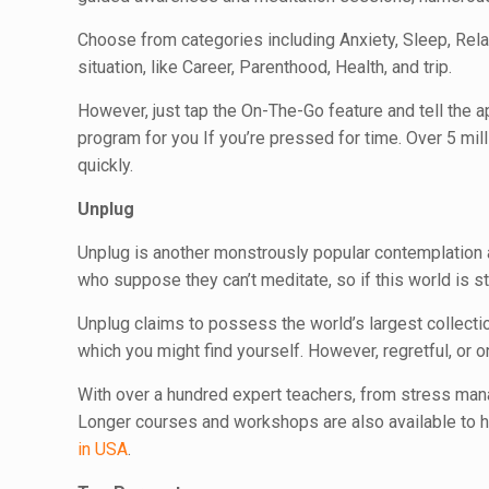
Choose from categories including Anxiety, Sleep, Relax
situation, like Career, Parenthood, Health, and trip.
However, just tap the On-The-Go feature and tell the a
program for you If you’re pressed for time. Over 5 mil
quickly.
Unplug
Unplug is another monstrously popular contemplation a
who suppose they can’t meditate, so if this world is str
Unplug claims to possess the world’s largest collection
which you might find yourself. However, regretful, or on
With over a hundred expert teachers, from stress mana
Longer courses and workshops are also available to h
in USA
.