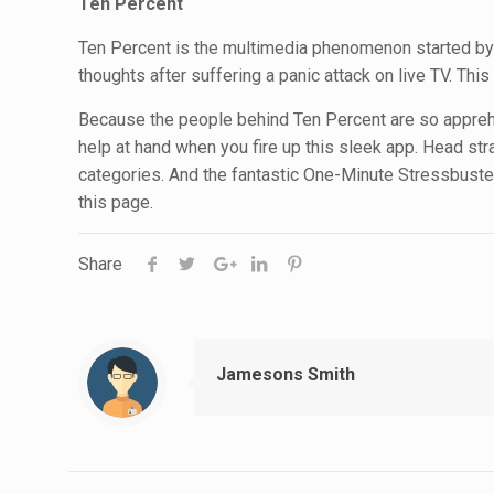
Ten Percent
Ten Percent is the multimedia phenomenon started by 
thoughts after suffering a panic attack on live TV. Th
Because the people behind Ten Percent are so apprehe
help at hand when you fire up this sleek app. Head st
categories. And the fantastic One-Minute Stressbusters
this page.
Share
Jamesons Smith