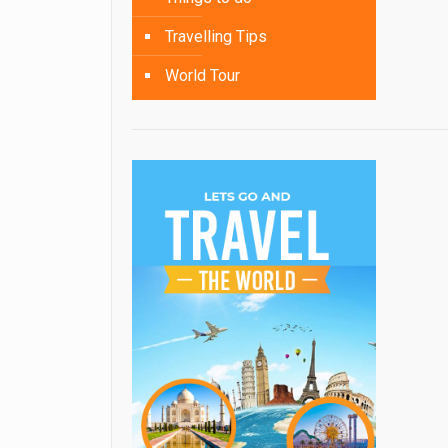
Travelling Tips
World Tour