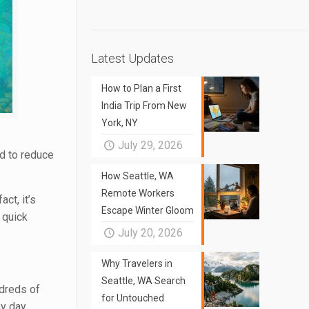
Latest Updates
How to Plan a First
India Trip From New
York, NY
July 29, 2026
od to reduce
How Seattle, WA
Remote Workers
ct, it’s
Escape Winter Gloom
 quick
July 20, 2026
Why Travelers in
Seattle, WA Search
ndreds of
for Untouched
y day.