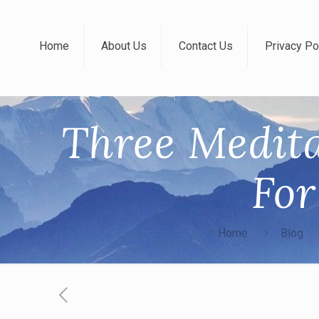
Home
About Us
Contact Us
Privacy Po
Three Medita
Fo
Home
Blog