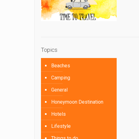
Topics
Beaches
Camping
General
Honeymoon Destination
Hotels
Lifestyle
Things to do