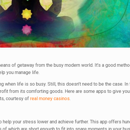
a means of getaway from the busy modern world. It’s a good meth
elp you manage life.
en life is so busy. Still, this doesn’t need to be the case. In fa
rofit from its comforting goods. Here are some apps to give you
ts, courtesy of
real money casinos
.
o help your stress lower and achieve further. This app offers hu
f which are short enough to fit into spare moments in your bus