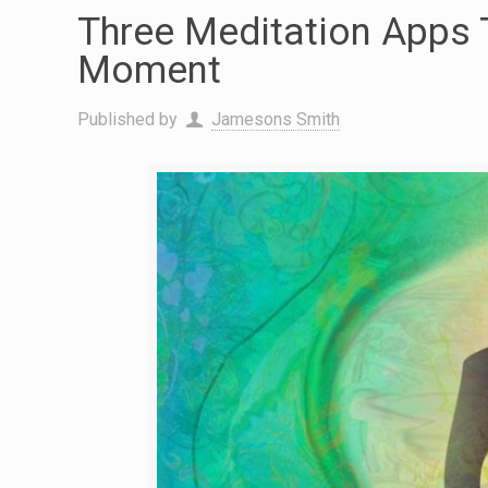
Three Meditation Apps 
Moment
Published by
Jamesons Smith