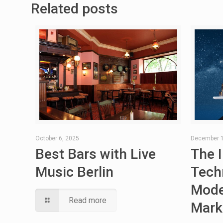
Related posts
October 6, 2025
December 1
Best Bars with Live
The 
Music Berlin
Tech
Mode
Read more
Mark