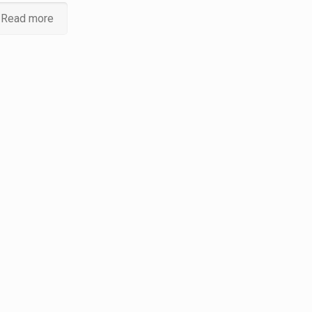
Read more