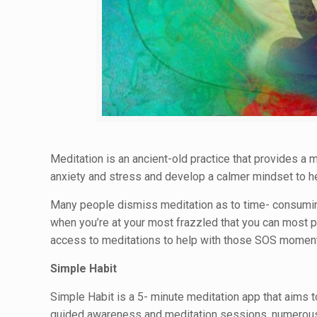
Meditation is an ancient-old practice that provides 
anxiety and stress and develop a calmer mindset to h
Many people dismiss meditation as to time- consuming wh
when you’re at your most frazzled that you can most p
access to meditations to help with those SOS momen
Simple Habit
Simple Habit is a 5- minute meditation app that aims t
guided awareness and meditation sessions, numerous o