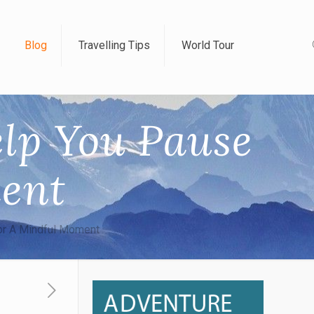
Blog
Travelling Tips
World Tour
elp You Pause
ent
or A Mindful Moment