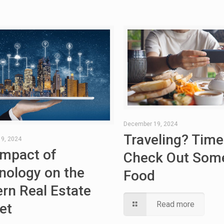
December 19, 2024
Traveling? Time
9, 2024
Impact of
Check Out Some
nology on the
Food
rn Real Estate
Read more
et