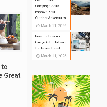
How Portable
Camping Chairs
Improve Your
Outdoor Adventures
March 11, 2026
How to Choose a
Carry-On Duffel Bag
for Airline Travel
March 11, 2026
 to
 Great