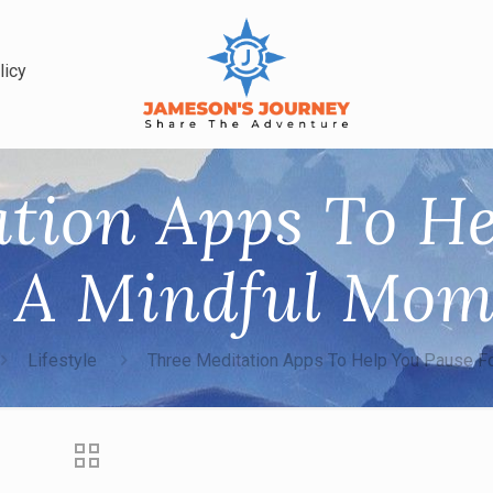
licy
tion Apps To H
r A Mindful Mom
Lifestyle
Three Meditation Apps To Help You Pause F