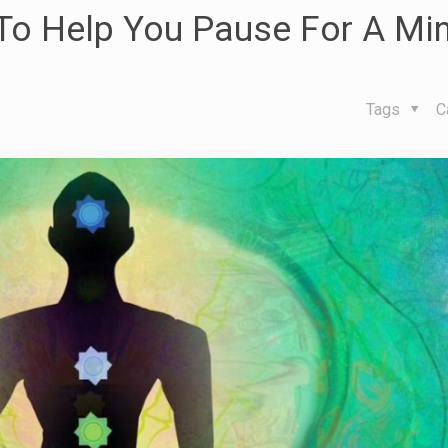
To Help You Pause For A Min
Tags
C