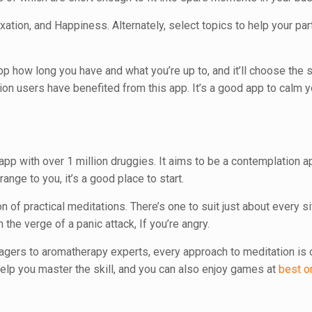
ation, and Happiness. Alternately, select topics to help your part
pp how long you have and what you’re up to, and it’ll choose the s
lion users have benefited from this app. It’s a good app to calm 
pp with over 1 million druggies. It aims to be a contemplation a
ange to you, it’s a good place to start.
 of practical meditations. There’s one to suit just about every si
 the verge of a panic attack, If you’re angry.
gers to aromatherapy experts, every approach to meditation is o
elp you master the skill, and you can also enjoy games at
best o