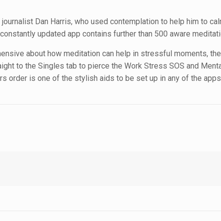
journalist Dan Harris, who used contemplation to help him to cal
is constantly updated app contains further than 500 aware meditat
nsive about how meditation can help in stressful moments, ther
raight to the Singles tab to pierce the Work Stress SOS and Ment
 order is one of the stylish aids to be set up in any of the apps