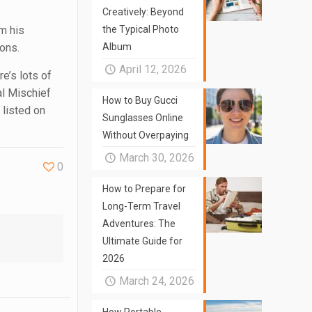
Creatively: Beyond
m his
the Typical Photo
ions.
Album
April 12, 2026
e’s lots of
al Mischief
How to Buy Gucci
 listed on
Sunglasses Online
Without Overpaying
March 30, 2026
0
How to Prepare for
Long-Term Travel
Adventures: The
Ultimate Guide for
2026
March 24, 2026