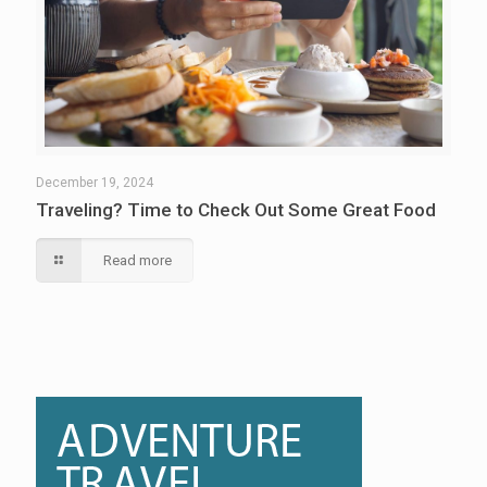
December 19, 2024
Traveling? Time to Check Out Some Great Food
Read more