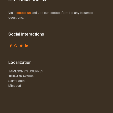
Visit
contact us
and use our contact form for any issues or
questions.
Social interactions
Localization
JAMESONS’S JOURNEY
1084 Ash Avenue
Saint Louis
Missouri