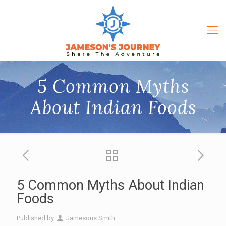
5 Common Myths
About Indian Foods
5 Common Myths About Indian
Foods
Published by
Jamesons Smith