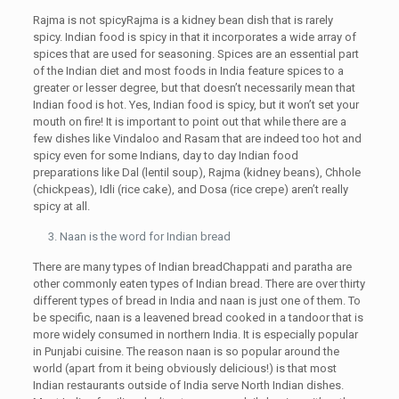
Rajma is not spicyRajma is a kidney bean dish that is rarely
spicy. Indian food is spicy in that it incorporates a wide array of
spices that are used for seasoning. Spices are an essential part
of the Indian diet and most foods in India feature spices to a
greater or lesser degree, but that doesn’t necessarily mean that
Indian food is hot. Yes, Indian food is spicy, but it won’t set your
mouth on fire! It is important to point out that while there are a
few dishes like Vindaloo and Rasam that are indeed too hot and
spicy even for some Indians, day to day Indian food
preparations like Dal (lentil soup), Rajma (kidney beans), Chhole
(chickpeas), Idli (rice cake), and Dosa (rice crepe) aren’t really
spicy at all.
Naan is the word for Indian bread
There are many types of Indian breadChappati and paratha are
other commonly eaten types of Indian bread. There are over thirty
different types of bread in India and naan is just one of them. To
be specific, naan is a leavened bread cooked in a tandoor that is
more widely consumed in northern India. It is especially popular
in Punjabi cuisine. The reason naan is so popular around the
world (apart from it being obviously delicious!) is that most
Indian restaurants outside of India serve North Indian dishes.