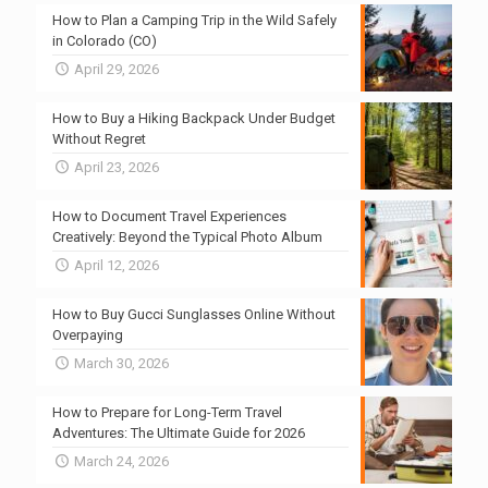
How to Plan a Camping Trip in the Wild Safely
in Colorado (CO)
April 29, 2026
How to Buy a Hiking Backpack Under Budget
Without Regret
April 23, 2026
How to Document Travel Experiences
Creatively: Beyond the Typical Photo Album
April 12, 2026
How to Buy Gucci Sunglasses Online Without
Overpaying
March 30, 2026
How to Prepare for Long-Term Travel
Adventures: The Ultimate Guide for 2026
March 24, 2026