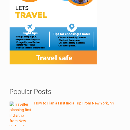
Popular Posts
How to Plan a First India Trip From New York, NY