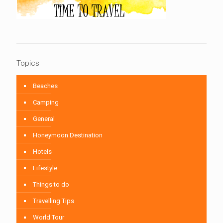
Topics
Beaches
Camping
General
Honeymoon Destination
Hotels
Lifestyle
Things to do
Travelling Tips
World Tour