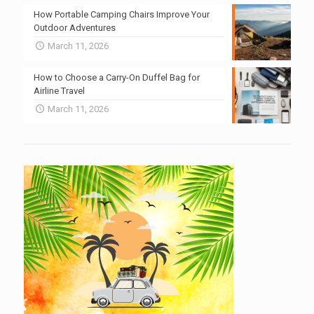
How Portable Camping Chairs Improve Your
Outdoor Adventures
March 11, 2026
How to Choose a Carry-On Duffel Bag for
Airline Travel
March 11, 2026