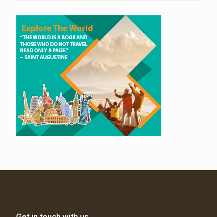
Get in touch with us