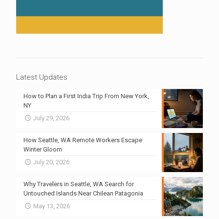
Latest Updates
How to Plan a First India Trip From New York,
NY
July 29, 2026
How Seattle, WA Remote Workers Escape
Winter Gloom
July 20, 2026
Why Travelers in Seattle, WA Search for
Untouched Islands Near Chilean Patagonia
May 13, 2026