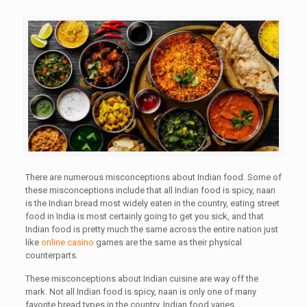
There are numerous misconceptions about Indian food. Some of
these misconceptions include that all Indian food is spicy, naan
is the
Indian bread most widely eaten in the country, eating street
food in India is most certainly going to get you sick, and that
Indian food is pretty much the same across the entire nation just
like
online casino
games are the same as their physical
counterparts.
These misconceptions about Indian cuisine are way off the
mark. Not all Indian food is spicy, naan is only one of many
favorite bread types in the country, Indian food varies