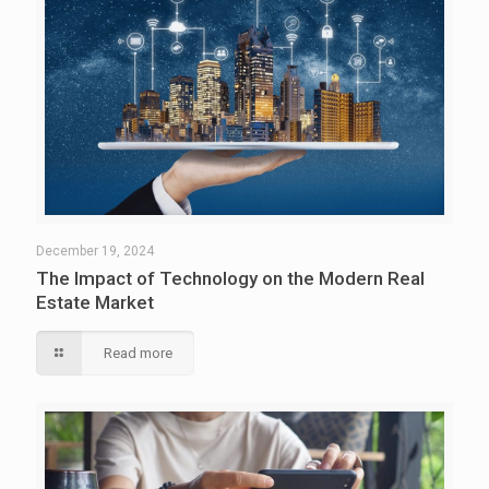
December 19, 2024
The Impact of Technology on the Modern Real
Estate Market
Read more