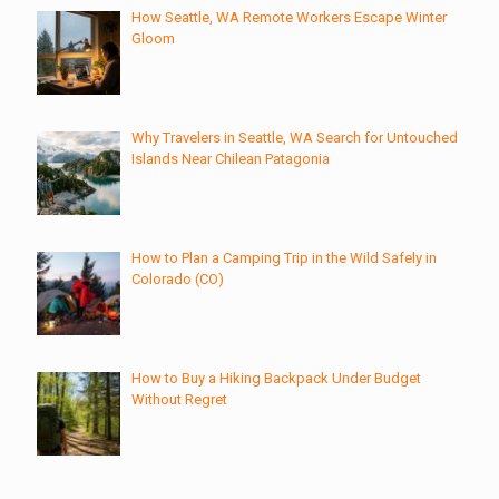
How Seattle, WA Remote Workers Escape Winter
Gloom
Why Travelers in Seattle, WA Search for Untouched
Islands Near Chilean Patagonia
How to Plan a Camping Trip in the Wild Safely in
Colorado (CO)
How to Buy a Hiking Backpack Under Budget
Without Regret