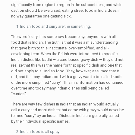
significantly from region to region in the subcontinent, and while
caution should be exercised, eating street food in India does in
no way guarantee one getting sick.
Indian food and curry are the same thing.
The word ‘curry’ has somehow become synonymous with all
food that is Indian. The truth is that it was a misunderstanding
that gave birth to this inaccurate, over-simplified, and all-
enveloping term. When the British were introduced to specific
Indian dishes like kadhi — a curd based gravy dish — they did not
realize that this was the name for that specific dish and one that
did not apply to all Indian food. They, however, assumed that it
did, and that any Indian food with a gravy was to be called kadhi
or the more simplified “curry”. This misinformation has continued
over time and today many Indian dishes still being called
“curries”.
There are very few dishes in India that an Indian would actually
call a curry and most dishes that come with gravy would never be
termed “curry” by an Indian. Dishes in India are generally called
by their individual specific names.
Indian food is all spicy