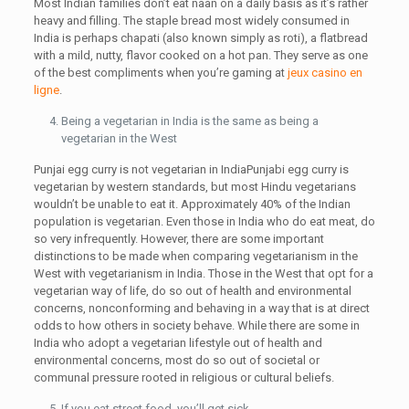
Most Indian families don’t eat naan on a daily basis as it’s rather
heavy and filling. The staple bread most widely consumed in
India is perhaps chapati (also known simply as roti), a flatbread
with a mild, nutty, flavor cooked on a hot pan. They serve as one
of the best compliments when you’re gaming at
jeux casino en
ligne
.
Being a vegetarian in India is the same as being a
vegetarian in the West
Punjai egg curry is not vegetarian in IndiaPunjabi egg curry is
vegetarian by western standards, but most Hindu vegetarians
wouldn’t be unable to eat it. Approximately 40% of the Indian
population is vegetarian. Even those in India who do eat meat, do
so very infrequently. However, there are some important
distinctions to be made when comparing vegetarianism in the
West with vegetarianism in India. Those in the West that opt for a
vegetarian way of life, do so out of health and environmental
concerns, nonconforming and behaving in a way that is at direct
odds to how others in society behave. While there are some in
India who adopt a vegetarian lifestyle out of health and
environmental concerns, most do so out of societal or
communal pressure rooted in religious or cultural beliefs.
If you eat street food, you’ll get sick