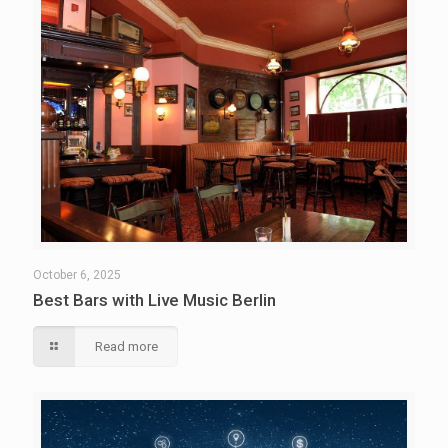
October 6, 2025
Best Bars with Live Music Berlin
Read more