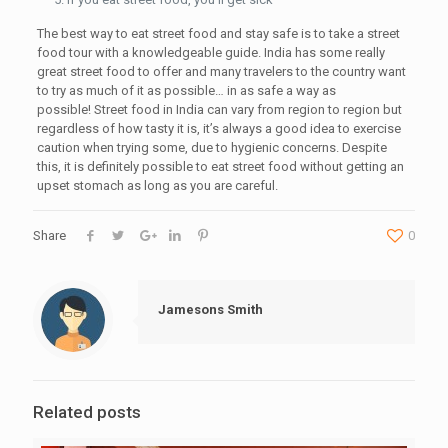
The best way to eat street food and stay safe is to take a street
food tour with a knowledgeable guide. India has some really
great street food to offer and many travelers to the country want
to try as much of it as possible… in as safe a way as
possible! Street food in India can vary from region to region but
regardless of how tasty it is, it’s always a good idea to exercise
caution when trying some, due to hygienic concerns. Despite
this, it is definitely possible to eat street food without getting an
upset stomach as long as you are careful.
Share
0
Jamesons Smith
Related posts