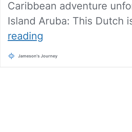
Caribbean adventure unfor
Island Aruba: This Dutch 
Ultimate
reading
Guide
to
Family-
Jameson's Journey
Friendly
Traveling
in
the
Caribbean