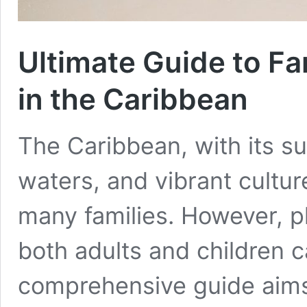
Ultimate Guide to Fa
in the Caribbean
The Caribbean, with its s
waters, and vibrant cultur
many families. However, pl
both adults and children c
comprehensive guide aims